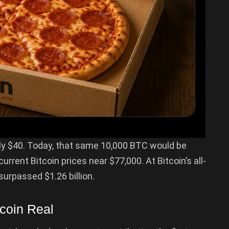
ly $40. Today, that same 10,000 BTC would be
rrent Bitcoin prices near $77,000. At Bitcoin’s all-
surpassed $1.26 billion.
coin Real