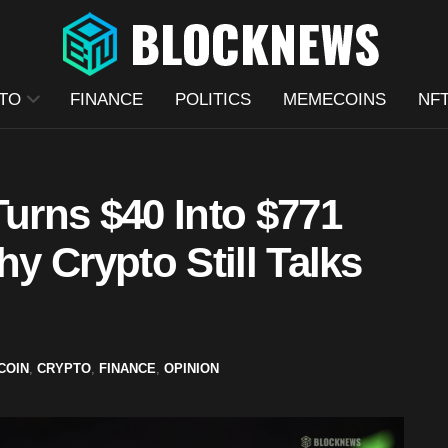
TO
FINANCE
POLITICS
MEMECOINS
NF
Turns $40 Into $771
hy Crypto Still Talks
COIN
,
CRYPTO
,
FINANCE
,
OPINION