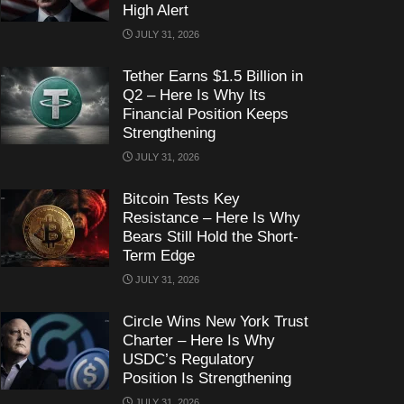
High Alert
JULY 31, 2026
Tether Earns $1.5 Billion in
Q2 – Here Is Why Its
Financial Position Keeps
Strengthening
JULY 31, 2026
Bitcoin Tests Key
Resistance – Here Is Why
Bears Still Hold the Short-
Term Edge
JULY 31, 2026
Circle Wins New York Trust
Charter – Here Is Why
USDC’s Regulatory
Position Is Strengthening
JULY 31, 2026