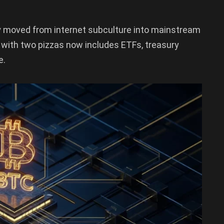
y moved from internet subculture into mainstream
 with two pizzas now includes ETFs, treasury
e.