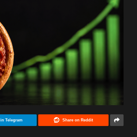
 in Telegram
Share on Reddit