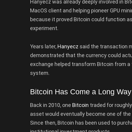
Hanyecz was already deeply involved in Bitc
MacOS client and helping pioneer GPU mini
because it proved Bitcoin could function a
experiment.
Years later,
Hanyecz
said the transaction m
demonstrated that the currency could actua
exchange helped transform Bitcoin from a t
system.
Bitcoin Has Come a Long Way
Back in 2010, one
Bitcoin
traded for roughl
asset would eventually become one of the 
Since then, Bitcoin has been used to purcha
institutional investment products.