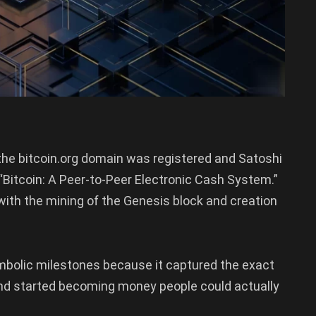
n the bitcoin.org domain was registered and Satoshi
Bitcoin: A Peer-to-Peer Electronic Cash System.”
ith the mining of the Genesis block and creation
mbolic milestones because it captured the exact
nd started becoming money people could actually