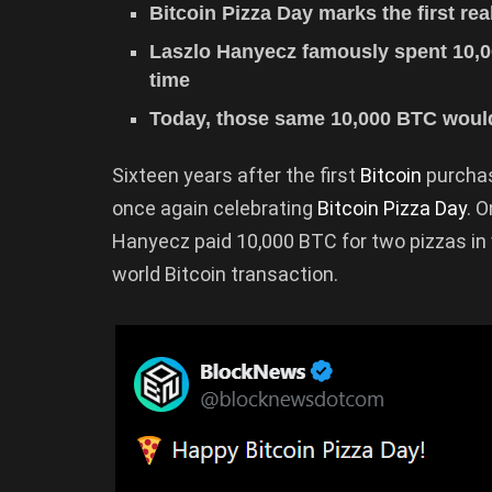
Bitcoin Pizza Day marks the first re
Laszlo Hanyecz famously spent 10,0
time
Today, those same 10,000 BTC would
Sixteen years after the first
Bitcoin
purchas
once again celebrating
Bitcoin Pizza Day
. 
Hanyecz paid 10,000 BTC for two pizzas in 
world Bitcoin transaction.