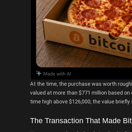
At the time, the purchase was worth rough
valued at more than $771 million based on cu
time high above $126,000, the value briefly 
The Transaction That Made Bit