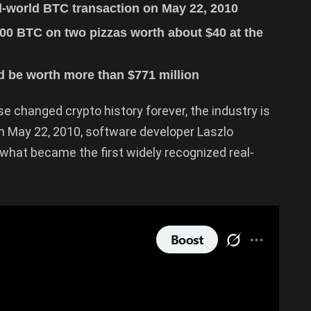
al-world BTC transaction on May 22, 2010
00 BTC on two pizzas worth about $40 at the
 be worth more than $771 million
e changed crypto history forever, the industry is
On May 22, 2010, software developer Laszlo
what became the first widely recognized real-