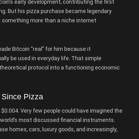
oin’s early development, contributing the first
ng. But his pizza purchase became legendary
s something more than a niche internet
ade Bitcoin “real” for him because it
lly be used in everyday life. That simple
heoretical protocol into a functioning economic
 Since Pizza
y $0.004. Very few people could have imagined the
world’s most discussed financial instruments.
se homes, cars, luxury goods, and increasingly,