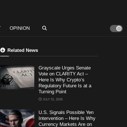
T
OPINION
Related News
Grayscale Urges Senate
Vote on CLARITY Act –
Here Is Why Crypto’s
Regulatory Future Is at a
Turning Point
JULY 31, 2026
U.S. Signals Possible Yen
Intervention – Here Is Why
Currency Markets Are on