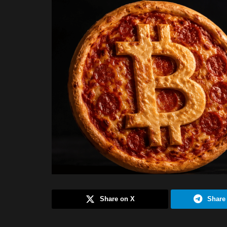
Share on X
Share