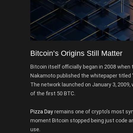
Bitcoin’s Origins Still Matter
Bitcoin itself officially began in 2008 whe
Nakamoto published the whitepaper titled “
The network launched on January 3, 2009, w
of the first 50 BTC.
Pizza Day
remains one of crypto’s most sy
moment Bitcoin stopped being just code a
use.