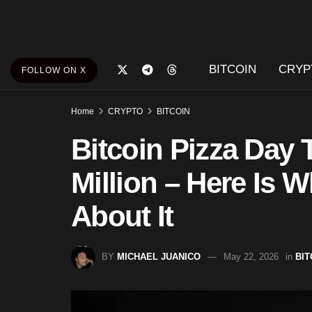
BITCOIN
CRYP
FOLLOW ON X
Home
CRYPTO
BITCOIN
Bitcoin Pizza Day 
Million – Here Is W
About It
BY
MICHAEL JUANICO
May 22, 2026
in
BIT