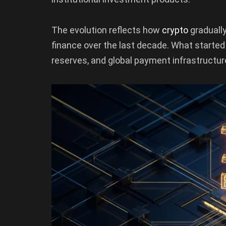
The evolution reflects how
crypto
graduall
finance over the last decade. What started
reserves, and global payment infrastructur