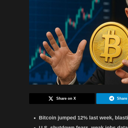
Share on X
Share
Bitcoin jumped 12% last week, blasti
U.S. shutdown fears, weak jobs data, 