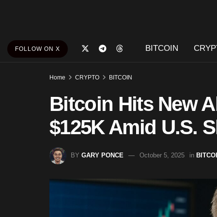
BITCOIN
CRYP
FOLLOW ON X
Home
CRYPTO
BITCOIN
Bitcoin Hits New A
$125K Amid U.S. S
BY
GARY PONCE
October 5, 2025
in
BITCO