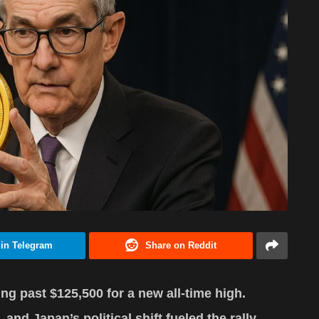
 in Telegram
Share on Reddit
ng past $125,500 for a new all-time high.
and Japan’s political shift fueled the rally.