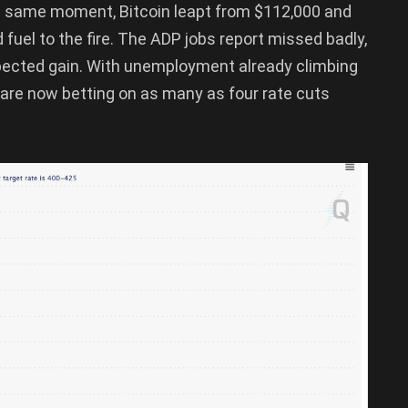
e same moment, Bitcoin leapt from $112,000 and
fuel to the fire. The ADP jobs report missed badly,
xpected gain. With unemployment already climbing
 are now betting on as many as four rate cuts