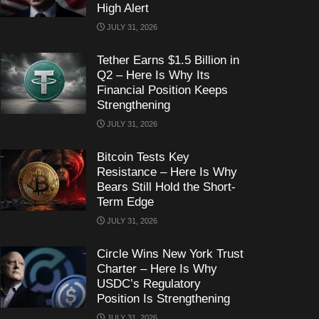
High Alert
JULY 31, 2026
Tether Earns $1.5 Billion in
Q2 – Here Is Why Its
Financial Position Keeps
Strengthening
JULY 31, 2026
Bitcoin Tests Key
Resistance – Here Is Why
Bears Still Hold the Short-
Term Edge
JULY 31, 2026
Circle Wins New York Trust
Charter – Here Is Why
USDC’s Regulatory
Position Is Strengthening
JULY 31, 2026