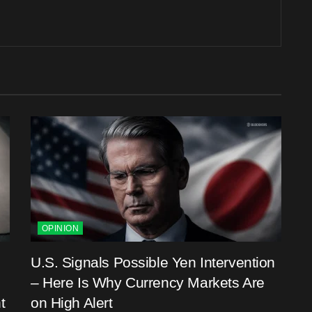
OPINION
U.S. Signals Possible Yen Intervention
– Here Is Why Currency Markets Are
t
on High Alert