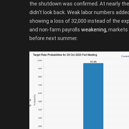
the shutdown was confirmed. At nearly th
didn’t look back. Weak labor numbers added 
showing a loss of 32,000 instead of the e
and non-farm payrolls
weakening
, markets
before next summer.