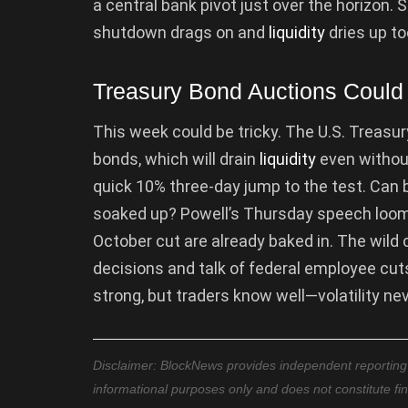
a central bank pivot just over the horizon. Sti
shutdown drags on and
liquidity
dries up to
Treasury Bond Auctions Could T
This week could be tricky. The U.S. Treasury
bonds, which will drain
liquidity
even without
quick 10% three-day jump to the test. Can bu
soaked up? Powell’s Thursday speech looms
October cut are already baked in. The wil
decisions and talk of federal employee cuts
strong, but traders know well—volatility nev
Disclaimer: BlockNews provides independent reporting on
informational purposes only and does not constitute fi