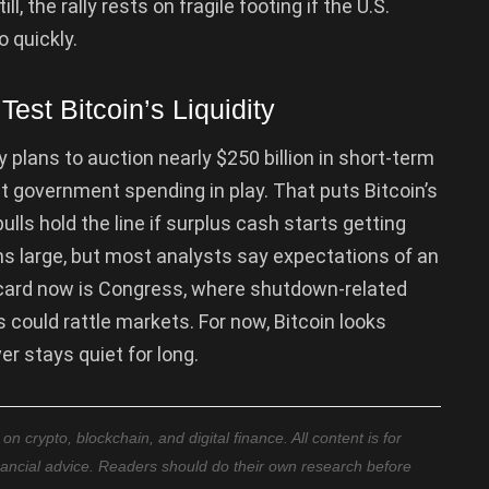
ll, the rally rests on fragile footing if the U.S.
o quickly.
est Bitcoin’s Liquidity
 plans to auction nearly $250 billion in short-term
 government spending in play. That puts Bitcoin’s
lls hold the line if surplus cash starts getting
 large, but most analysts say expectations of an
d card now is Congress, where shutdown-related
 could rattle markets. For now, Bitcoin looks
er stays quiet for long.
 crypto, blockchain, and digital finance. All content is for
nancial advice. Readers should do their own research before