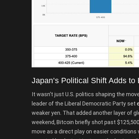
Japan’s Political Shift Adds t
It wasn’t just U.S. politics shaping the mov
leader of the Liberal Democratic Party set
weaker yen. That added another layer of glob
weekend, Bitcoin briefly shot past $125,500,
move as a direct play on easier condition