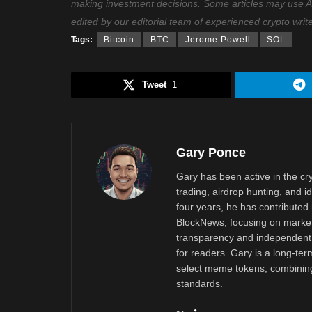
making investment decisions. Some articles may use AI t
edited by our editorial team of experienced crypto writ
Tags:
Bitcoin
BTC
Jerome Powell
SOL
Tweet
1
Gary Ponce
Gary has been active in the c
trading, airdrop hunting, and i
four years, he has contributed 
BlockNews, focusing on market 
transparency and independent 
for readers. Gary is a long-ter
select meme tokens, combining 
standards.