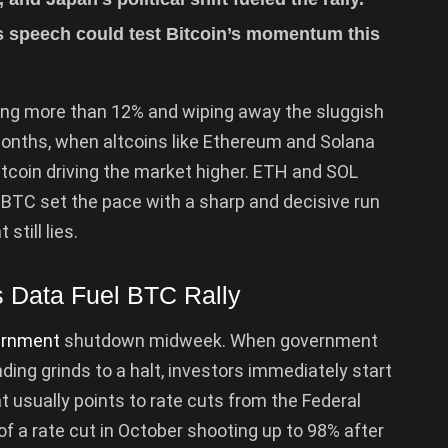
s speech could test Bitcoin’s momentum this
ing more than 12% and wiping away the sluggish
onths, when altcoins like Ethereum and Solana
Bitcoin driving the market higher. ETH and SOL
BTC set the pace with a sharp and decisive run
 still lies.
 Data Fuel BTC Rally
ernment
shutdown midweek. When government
ng grinds to a halt, investors immediately start
 usually points to rate cuts from the Federal
f a rate cut in October shooting up to 98% after