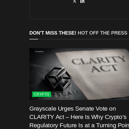
DON'T MISS THESE!
HOT OFF THE PRESS
CRYPTO
Grayscale Urges Senate Vote on
CLARITY Act – Here Is Why Crypto’s
Regulatory Future Is at a Turning Poin