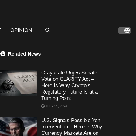
T
OPINION
Related News
Grayscale Urges Senate
Vote on CLARITY Act –
Here Is Why Crypto’s
Regulatory Future Is at a
Turning Point
JULY 31, 2026
U.S. Signals Possible Yen
Intervention – Here Is Why
Currency Markets Are on