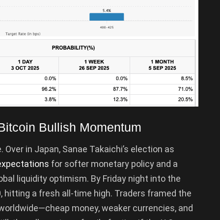
o Bitcoin Bullish Momentum
e. Over in Japan, Sanae Takaichi’s election as
expectations
for softer monetary policy and a
al liquidity optimism. By Friday night into the
 hitting a fresh all-time high. Traders framed the
s worldwide—cheap money, weaker currencies, and