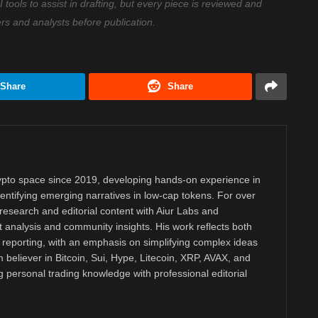
ools to assist in drafting, but every piece is reviewed and
ers and analysts before publication.
Share
Share
rypto space since 2019, developing hands-on experience in
dentifying emerging narratives in low-cap tokens. For over
research and editorial content with Aiur Labs and
analysis and community insights. His work reflects both
reporting, with an emphasis on simplifying complex ideas
m believer in Bitcoin, Sui, Hype, Litecoin, XRP, AVAX, and
personal trading knowledge with professional editorial