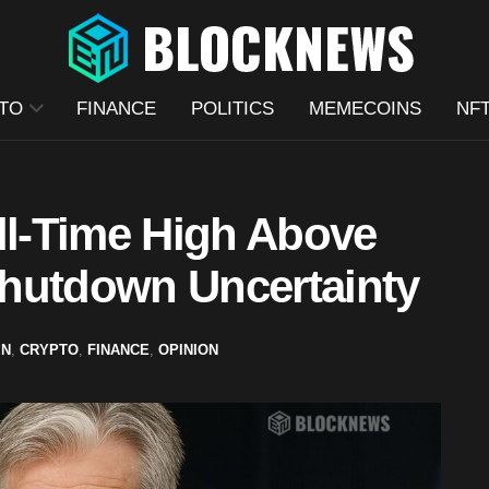
TO
FINANCE
POLITICS
MEMECOINS
NF
ll-Time High Above
hutdown Uncertainty
IN
,
CRYPTO
,
FINANCE
,
OPINION