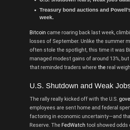
Treasury bond auctions and Powell’
week.
Bitcoin
came roaring back last week, climb
losses of September. Unlike the summer m
often stole the spotlight, this time it was 
managed modest gains of around 13%, but 
that reminded traders where
the
real weight
U.S. Shutdown and Weak Jobs
The rally really kicked off with the U.S.
gov
employees are sent home and federal spendi
factoring in economic uncertainty—and that
Reserve. The
FedWatch
tool showed odds o