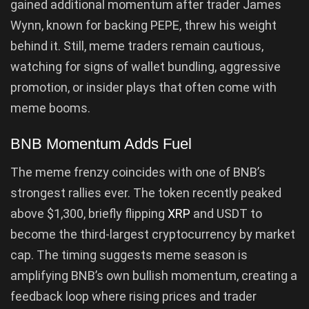
gained additional momentum after trader James
Wynn, known for backing PEPE, threw his weight
behind it. Still, meme traders remain cautious,
watching for signs of wallet bundling, aggressive
promotion, or insider plays that often come with
meme booms.
BNB Momentum Adds Fuel
The meme frenzy coincides with one of BNB’s
strongest rallies ever. The token recently peaked
above $1,300, briefly flipping
XRP
and USDT to
become the third-largest cryptocurrency by market
cap. The timing suggests meme season is
amplifying BNB’s own bullish momentum, creating a
feedback loop where rising prices and trader