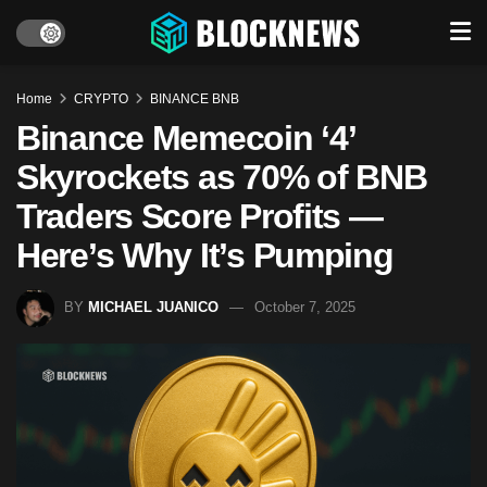
Home
CRYPTO
BINANCE BNB
Binance Memecoin ‘4’
Skyrockets as 70% of BNB
Traders Score Profits —
Here’s Why It’s Pumping
BY
MICHAEL JUANICO
October 7, 2025