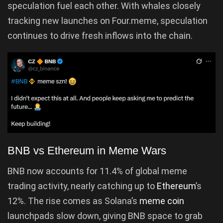
speculation fuel each other. With whales closely
tracking new launches on Four.meme, speculation
continues to drive fresh inflows into the chain.
BNB vs Ethereum in Meme Wars
BNB now accounts for 11.4% of global meme
trading activity, nearly catching up to
Ethereum
’s
12%. The rise comes as Solana’s
meme coin
launchpads slow down, giving BNB space to grab