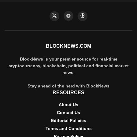
BLOCKNEWS.COM
BlockNews is your premier source for real-time
cryptocurrency, blockchain, political and financial market
news.
Stay ahead of the herd with BlockNews
RESOURCES
About Us
Contact Us
Editorial Policies
Terms and Conditions
Privacy Policy