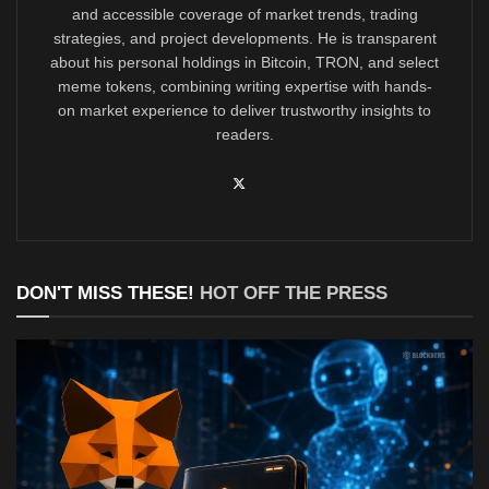
and accessible coverage of market trends, trading
strategies, and project developments. He is transparent
about his personal holdings in Bitcoin, TRON, and select
meme tokens, combining writing expertise with hands-
on market experience to deliver trustworthy insights to
readers.
DON'T MISS THESE!
HOT OFF THE PRESS