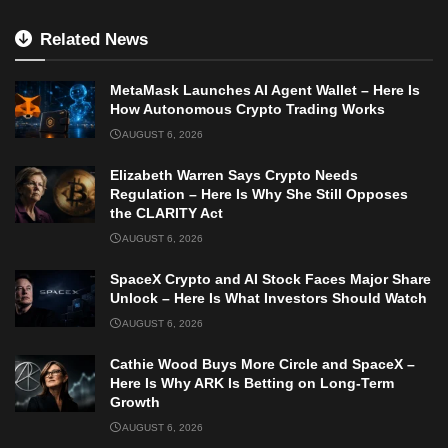
Related News
MetaMask Launches AI Agent Wallet – Here Is
How Autonomous Crypto Trading Works
AUGUST 6, 2026
Elizabeth Warren Says Crypto Needs
Regulation – Here Is Why She Still Opposes
the CLARITY Act
AUGUST 6, 2026
SpaceX Crypto and AI Stock Faces Major Share
Unlock – Here Is What Investors Should Watch
AUGUST 6, 2026
Cathie Wood Buys More Circle and SpaceX –
Here Is Why ARK Is Betting on Long-Term
Growth
AUGUST 6, 2026