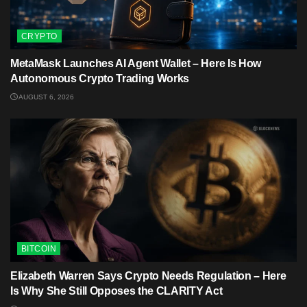
CRYPTO
MetaMask Launches AI Agent Wallet – Here Is How
Autonomous Crypto Trading Works
AUGUST 6, 2026
BITCOIN
Elizabeth Warren Says Crypto Needs Regulation – Here
Is Why She Still Opposes the CLARITY Act