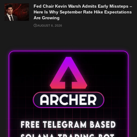
Fed Chair Kevin Warsh Admits Early Missteps –
Here Is Why September Rate Hike Expectations
Are Growing
AUGUST 6, 2026