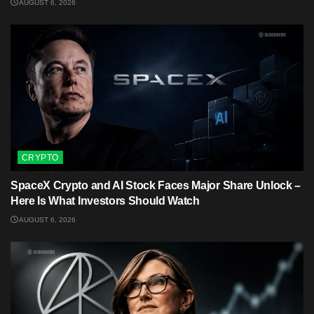
AUGUST 6, 2026
CRYPTO
SpaceX Crypto and AI Stock Faces Major Share Unlock –
Here Is What Investors Should Watch
AUGUST 6, 2026