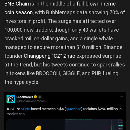
BNB Chain
is in the middle of a
full-blown meme
coin season
, with Bubblemaps data showing 70% of
investors in profit. The surge has attracted over
100,000 new traders, though only 40 wallets have
cracked million-dollar gains, and a single whale
managed to secure more than $10 million. Binance
founder
Changpeng “CZ” Zhao
expressed surprise
at the trend, but his tweets continue to spark rallies
in tokens like BROCCOLI, GIGGLE, and PUP, fueling
the hype cycle.