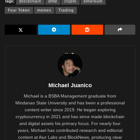
Tags:
Blockchain
BNB
crypto
ethereum
Four Token
memes
Trading
Michael Juanico
Michael is a BSBA Management graduate from
Mindanao State University and has been a professional
content writer since 2019. He began exploring
cryptocurrency in 2021 and has since made blockchain
and digital assets his primary focus. For nearly four
years, Michael has contributed research and editorial
content at Aiur Labs and BlockNews, producing clear