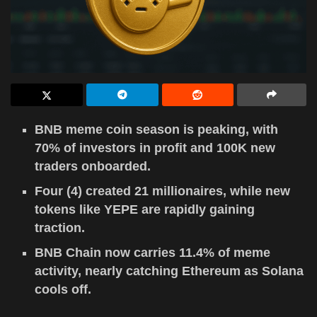
BNB meme coin season is peaking, with
70% of investors in profit and 100K new
traders onboarded.
Four (4) created 21 millionaires, while new
tokens like YEPE are rapidly gaining
traction.
BNB Chain now carries 11.4% of meme
activity, nearly catching Ethereum as Solana
cools off.