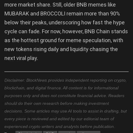
more market share. Still, older BNB memes like
MUBARAK and BROCCOLI remain more than 90%
below their peaks, underscoring how fast the hype
cycle can fade. For now, however, BNB Chain stands
as the hottest ground for meme speculation, with
new tokens rising daily and liquidity chasing the
next viral play.
Disclaimer: BlockNews provides independent reporting on crypto,
blockchain, and digital finance. All content is for informational
purposes only and does not constitute financial advice. Readers
should do their own research before making investment
decisions. Some articles may use AI tools to assist in drafting, but
every piece is reviewed and edited by our editorial team of
experienced crypto writers and analysts before publication.