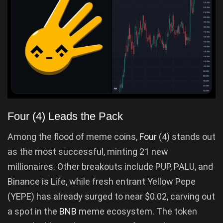
Four (4) Leads the Pack
Among the flood of meme coins,
Four
(4) stands out
as the most successful, minting 21 new
millionaires. Other breakouts include PUP, PALU, and
Binance is Life, while fresh entrant Yellow Pepe
(YEPE) has already surged to near $0.02, carving out
a spot in the
BNB
meme ecosystem. The token