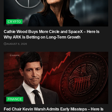
CRYPTO
Cathie Wood Buys More Circle and SpaceX – Here Is
Why ARK Is Betting on Long-Term Growth
AUGUST 6, 2026
FINANCE
Fed Chair Kevin Warsh Admits Early Missteps – Here Is