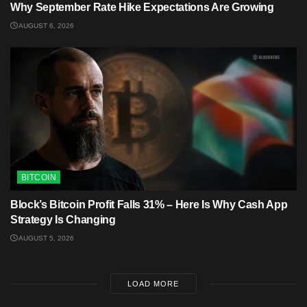
Why September Rate Hike Expectations Are Growing
AUGUST 6, 2026
BITCOIN
Block’s Bitcoin Profit Falls 31% – Here Is Why Cash App
Strategy Is Changing
AUGUST 5, 2026
LOAD MORE