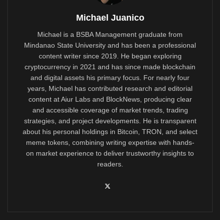
Michael Juanico
Michael is a BSBA Management graduate from
Mindanao State University and has been a professional
content writer since 2019. He began exploring
cryptocurrency in 2021 and has since made blockchain
and digital assets his primary focus. For nearly four
years, Michael has contributed research and editorial
content at Aiur Labs and BlockNews, producing clear
and accessible coverage of market trends, trading
strategies, and project developments. He is transparent
about his personal holdings in Bitcoin, TRON, and select
meme tokens, combining writing expertise with hands-
on market experience to deliver trustworthy insights to
readers.