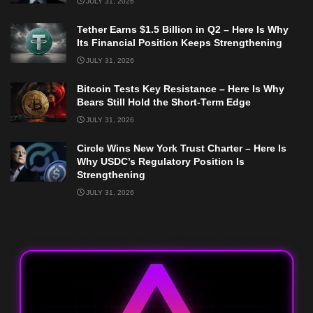
JULY 31, 2026
Tether Earns $1.5 Billion in Q2 – Here Is Why
Its Financial Position Keeps Strengthening
JULY 31, 2026
Bitcoin Tests Key Resistance – Here Is Why
Bears Still Hold the Short-Term Edge
JULY 31, 2026
Circle Wins New York Trust Charter – Here Is
Why USDC’s Regulatory Position Is
Strengthening
JULY 31, 2026