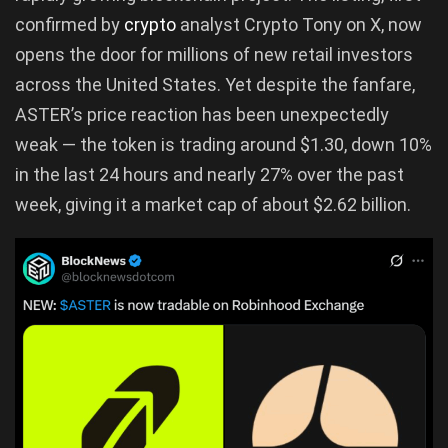
confirmed by
crypto
analyst Crypto Tony on X, now
opens the door for millions of new retail investors
across the United States. Yet despite the fanfare,
ASTER’s price reaction has been unexpectedly
weak — the token is trading around $1.30, down 10%
in the last 24 hours and nearly 27% over the past
week, giving it a market cap of about $2.62 billion.