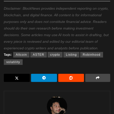
Disclaimer: BlockNews provides independent reporting on crypto,
blockchain, and digital finance. All content is for informational
purposes only and does not constitute financial advice. Readers
should do their own research before making investment
decisions. Some articles may use AI tools to assist in drafting, but
every piece is reviewed and edited by our editorial team of
experienced crypto writers and analysts before publication.
Tags:
Altcoin
ASTER
crypto
Listing
Robinhood
volatility