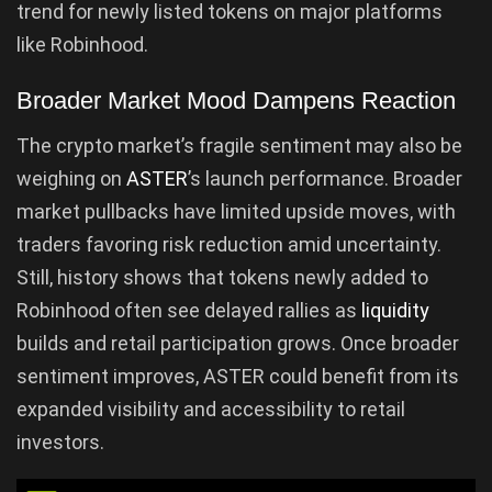
trend for newly listed tokens on major platforms
like Robinhood.
Broader Market Mood Dampens Reaction
The crypto market’s fragile sentiment may also be
weighing on
ASTER
’s launch performance. Broader
market pullbacks have limited upside moves, with
traders favoring risk reduction amid uncertainty.
Still, history shows that tokens newly added to
Robinhood often see delayed rallies as
liquidity
builds and retail participation grows. Once broader
sentiment improves, ASTER could benefit from its
expanded visibility and accessibility to retail
investors.