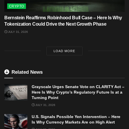
CRYPTO
Bernstein Reaffirms Robinhood Bull Case – Here Is Why
Tokenization Could Drive the Next Growth Phase
JULY 31, 2026
LOAD MORE
Related News
Grayscale Urges Senate Vote on CLARITY Act –
Here Is Why Crypto’s Regulatory Future Is at a
Turning Point
JULY 31, 2026
U.S. Signals Possible Yen Intervention – Here
Is Why Currency Markets Are on High Alert