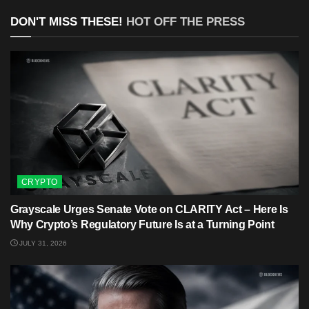
DON'T MISS THESE!
HOT OFF THE PRESS
CRYPTO
Grayscale Urges Senate Vote on CLARITY Act – Here Is
Why Crypto’s Regulatory Future Is at a Turning Point
JULY 31, 2026