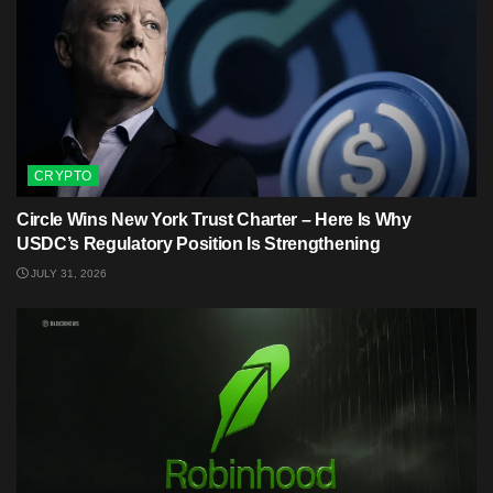
CRYPTO
Circle Wins New York Trust Charter – Here Is Why
USDC’s Regulatory Position Is Strengthening
JULY 31, 2026