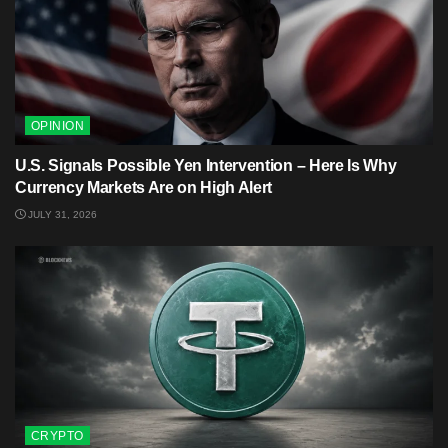
OPINION
U.S. Signals Possible Yen Intervention – Here Is Why
Currency Markets Are on High Alert
JULY 31, 2026
CRYPTO