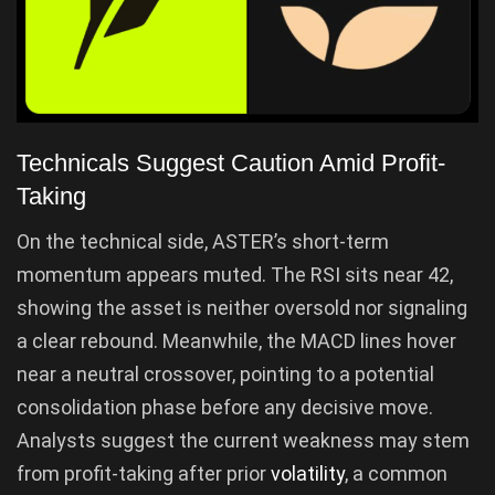
Technicals Suggest Caution Amid Profit-
Taking
On the technical side, ASTER’s short-term
momentum appears muted. The RSI sits near 42,
showing the asset is neither oversold nor signaling
a clear rebound. Meanwhile, the MACD lines hover
near a neutral crossover, pointing to a potential
consolidation phase before any decisive move.
Analysts suggest the current weakness may stem
from profit-taking after prior
volatility
, a common