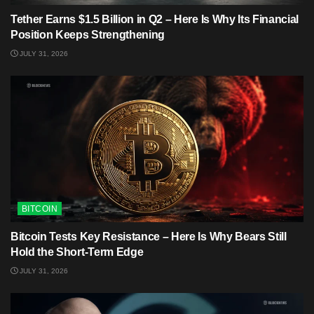
Tether Earns $1.5 Billion in Q2 – Here Is Why Its Financial
Position Keeps Strengthening
JULY 31, 2026
BITCOIN
Bitcoin Tests Key Resistance – Here Is Why Bears Still
Hold the Short-Term Edge
JULY 31, 2026