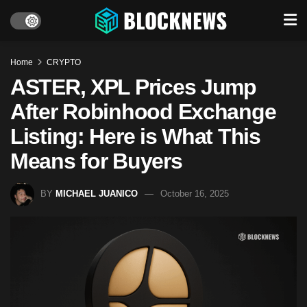
Home
CRYPTO
ASTER, XPL Prices Jump
After Robinhood Exchange
Listing: Here is What This
Means for Buyers
BY
MICHAEL JUANICO
October 16, 2025