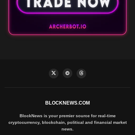
BLOCKNEWS.COM
BlockNews is your premier source for real-time
cryptocurrency, blockchain, political and financial market
news.