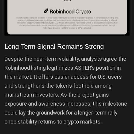
Long-Term Signal Remains Strong
Despite the near-term volatility, analysts agree the
Robinhood listing legitimizes ASTER’s position in
the market. It offers easier access for U.S. users
and strengthens the token’s foothold among
mainstream investors. As the project gains
exposure and awareness increases, this milestone
could lay the groundwork for a longer-term rally
once stability returns to crypto markets.