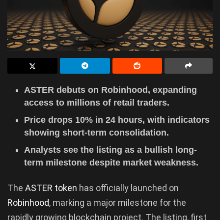
ASTER debuts on Robinhood, expanding
access to millions of retail traders.
Price drops 10% in 24 hours, with indicators
showing short-term consolidation.
Analysts see the listing as a bullish long-
term milestone despite market weakness.
The
ASTER token
has officially launched on
Robinhood
, marking a major milestone for the
rapidly growing blockchain project. The listing, first