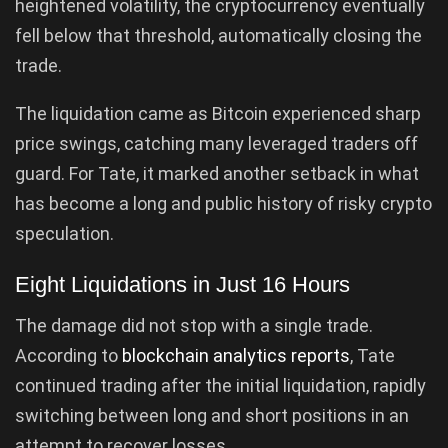
heightened volatility, the cryptocurrency eventually
fell below that threshold, automatically closing the
trade.
The liquidation came as Bitcoin experienced sharp
price swings, catching many leveraged traders off
guard. For Tate, it marked another setback in what
has become a long and public history of risky crypto
speculation.
Eight Liquidations in Just 16 Hours
The damage did not stop with a single trade.
According to
blockchain analytics reports
, Tate
continued trading after the initial liquidation, rapidly
switching between long and short positions in an
attempt to recover losses.