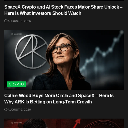
SpaceX Crypto and AI Stock Faces Major Share Unlock –
Here Is What Investors Should Watch
AUGUST 6, 2026
CRYPTO
Cathie Wood Buys More Circle and SpaceX – Here Is
Why ARK Is Betting on Long-Term Growth
AUGUST 6, 2026