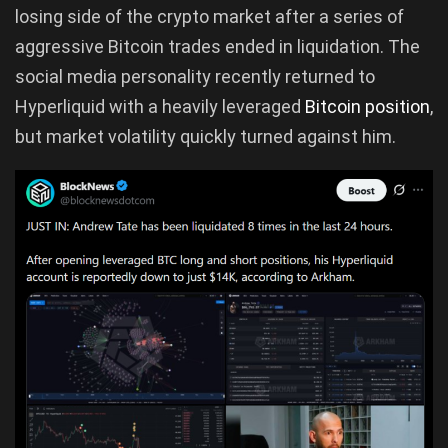
losing side of the crypto market after a series of
aggressive Bitcoin trades ended in liquidation. The
social media personality recently returned to
Hyperliquid with a heavily leveraged
Bitcoin position
,
but market volatility quickly turned against him.