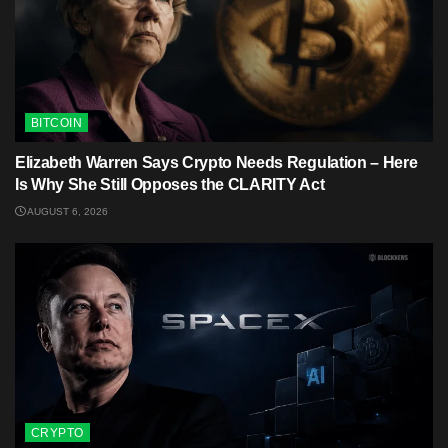
BITCOIN
Elizabeth Warren Says Crypto Needs Regulation – Here
Is Why She Still Opposes the CLARITY Act
AUGUST 6, 2026
CRYPTO