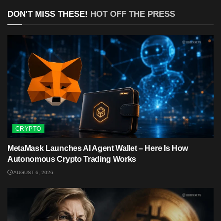
DON'T MISS THESE!
HOT OFF THE PRESS
CRYPTO
MetaMask Launches AI Agent Wallet – Here Is How
Autonomous Crypto Trading Works
AUGUST 6, 2026