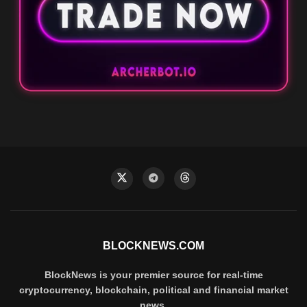
BLOCKNEWS.COM
BlockNews is your premier source for real-time
cryptocurrency, blockchain, political and financial market
news.