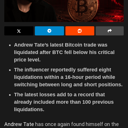
Andrew Tate’s latest Bitcoin trade was
liquidated after BTC fell below his critical
price level.
The influencer reportedly suffered eight
liquidations within a 16-hour period while
switching between long and short positions.
The latest losses add to a record that
already included more than 100 previous
liquidations.
Andrew Tate
has once again found himself on the