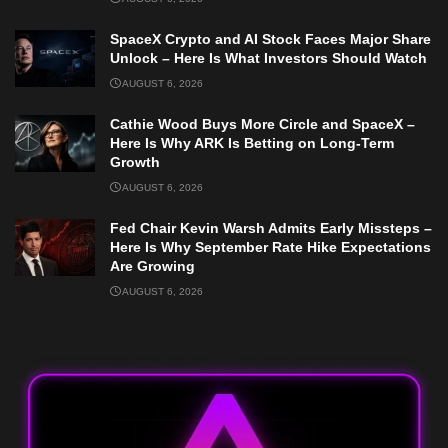
SpaceX Crypto and AI Stock Faces Major Share
Unlock – Here Is What Investors Should Watch
AUGUST 6, 2026
Cathie Wood Buys More Circle and SpaceX –
Here Is Why ARK Is Betting on Long-Term
Growth
AUGUST 6, 2026
Fed Chair Kevin Warsh Admits Early Missteps –
Here Is Why September Rate Hike Expectations
Are Growing
AUGUST 6, 2026