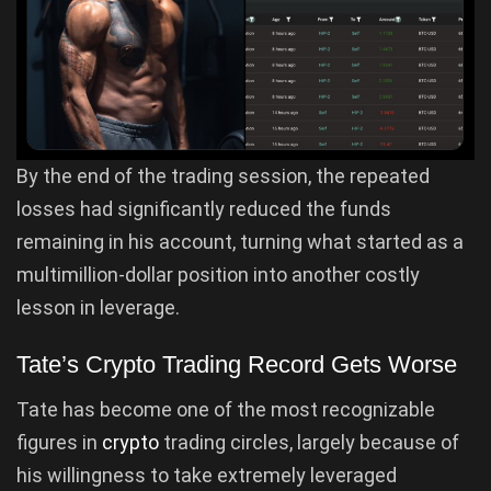
By the end of the trading session, the repeated
losses had significantly reduced the funds
remaining in his account, turning what started as a
multimillion-dollar position into another costly
lesson in leverage.
Tate’s Crypto Trading Record Gets Worse
Tate has become one of the most recognizable
figures in
crypto
trading circles, largely because of
his willingness to take extremely leveraged