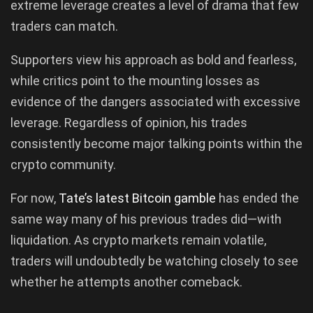
extreme leverage creates a level of drama that few
traders can match.
Supporters view his approach as bold and fearless,
while critics point to the mounting losses as
evidence of the dangers associated with excessive
leverage. Regardless of opinion, his trades
consistently become major talking points within the
crypto community.
For now,
Tate’s latest Bitcoin gamble
has ended the
same way many of his previous trades did—with
liquidation. As crypto markets remain volatile,
traders will undoubtedly be watching closely to see
whether he attempts another comeback.