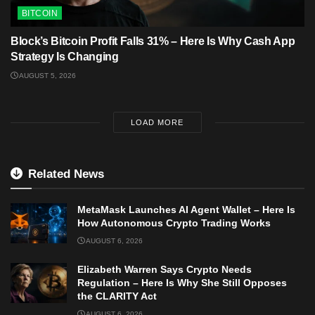
BITCOIN
Block’s Bitcoin Profit Falls 31% – Here Is Why Cash App
Strategy Is Changing
AUGUST 5, 2026
LOAD MORE
Related News
MetaMask Launches AI Agent Wallet – Here Is
How Autonomous Crypto Trading Works
AUGUST 6, 2026
Elizabeth Warren Says Crypto Needs
Regulation – Here Is Why She Still Opposes
the CLARITY Act
AUGUST 6, 2026