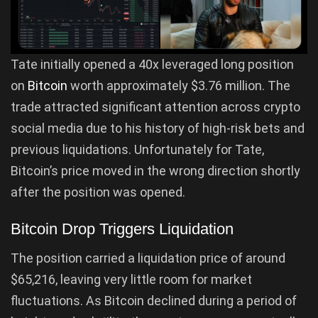
Tate initially opened a 40x leveraged long position
on
Bitcoin
worth approximately $3.76 million. The
trade attracted significant attention across crypto
social media due to his history of high-risk bets and
previous liquidations. Unfortunately for Tate,
Bitcoin’s price moved in the wrong direction shortly
after the position was opened.
Bitcoin Drop Triggers Liquidation
The position carried a liquidation price of around
$65,216, leaving very little room for market
fluctuations. As Bitcoin declined during a period of