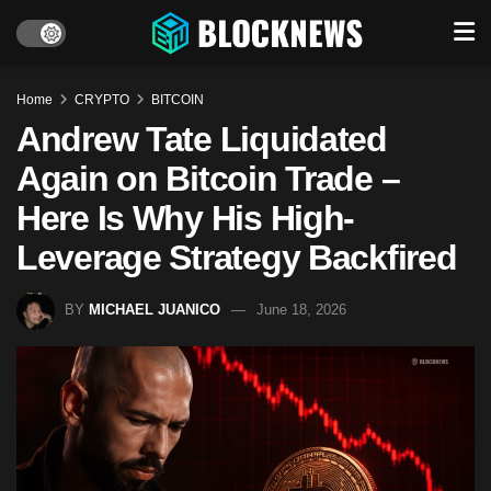
Home
CRYPTO
BITCOIN
Andrew Tate Liquidated
Again on Bitcoin Trade –
Here Is Why His High-
Leverage Strategy Backfired
BY
MICHAEL JUANICO
June 18, 2026