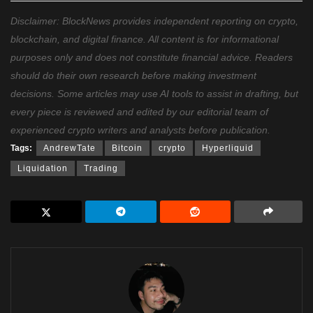
Disclaimer: BlockNews provides independent reporting on crypto,
blockchain, and digital finance. All content is for informational
purposes only and does not constitute financial advice. Readers
should do their own research before making investment
decisions. Some articles may use AI tools to assist in drafting, but
every piece is reviewed and edited by our editorial team of
experienced crypto writers and analysts before publication.
Tags:
AndrewTate
Bitcoin
crypto
Hyperliquid
Liquidation
Trading