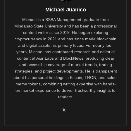
Michael Juanico
Michael is a BSBA Management graduate from
Mindanao State University and has been a professional
content writer since 2019. He began exploring
cryptocurrency in 2021 and has since made blockchain
and digital assets his primary focus. For nearly four
years, Michael has contributed research and editorial
content at Aiur Labs and BlockNews, producing clear
and accessible coverage of market trends, trading
strategies, and project developments. He is transparent
about his personal holdings in Bitcoin, TRON, and select
meme tokens, combining writing expertise with hands-
on market experience to deliver trustworthy insights to
readers.