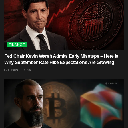
FINANCE
Fed Chair Kevin Warsh Admits Early Missteps – Here Is
Why September Rate Hike Expectations Are Growing
AUGUST 6, 2026