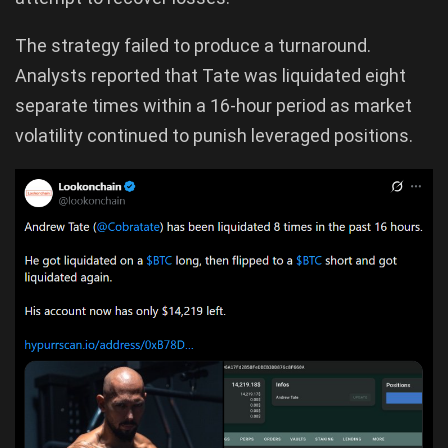
The strategy failed to produce a turnaround.
Analysts reported that Tate was liquidated eight
separate times within a 16-hour period as market
volatility continued to punish leveraged positions.