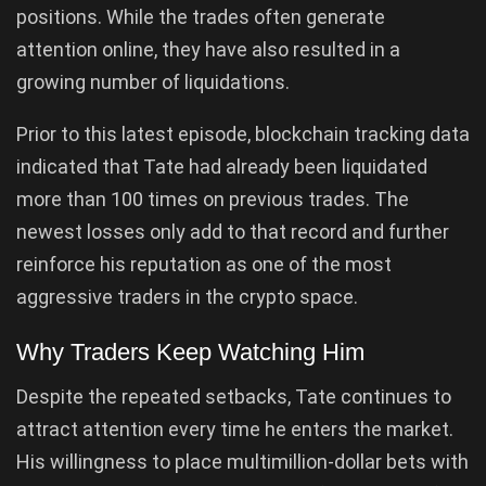
positions. While the trades often generate
attention online, they have also resulted in a
growing number of liquidations.
Prior to this latest episode, blockchain tracking data
indicated that Tate had already been liquidated
more than 100 times on previous trades. The
newest losses only add to that record and further
reinforce his reputation as one of the most
aggressive traders in the crypto space.
Why Traders Keep Watching Him
Despite the repeated setbacks, Tate continues to
attract attention every time he enters the market.
His willingness to place multimillion-dollar bets with