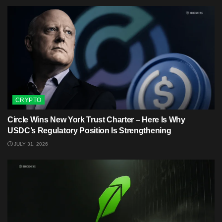
CRYPTO
Circle Wins New York Trust Charter – Here Is Why
USDC’s Regulatory Position Is Strengthening
JULY 31, 2026