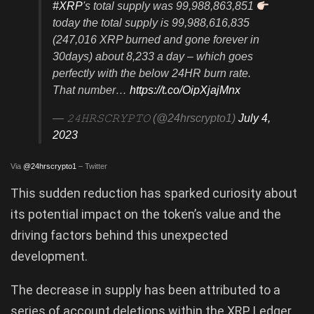
#XRP
's total supply was 99,988,863,851
today the total supply is 99,988,616,835
(247,016 XRP burned and gone forever in
30days) about 8,233 a day – which goes
perfectly with the below 24HR burn rate.
That number…
https://t.co/OipXjajMnx
— 𝟸𝟺𝙷𝚁𝚂𝙲𝚁𝚈𝙿𝚃𝙾 (@24hrscrypto1)
July 4,
2023
Via
@24hrscrypto1
– Twitter
This sudden reduction has sparked curiosity about
its potential impact on the token’s value and the
driving factors behind this unexpected
development.
The decrease in supply has been attributed to a
series of account deletions within the XRP Ledger