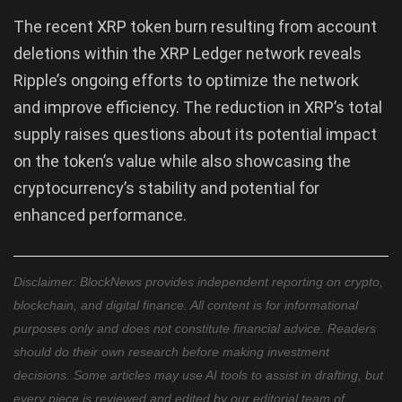
The recent XRP token burn resulting from account
deletions within the XRP Ledger network reveals
Ripple’s ongoing efforts to optimize the network
and improve efficiency. The reduction in XRP’s total
supply raises questions about its potential impact
on the token’s value while also showcasing the
cryptocurrency’s stability and potential for
enhanced performance.
Disclaimer: BlockNews provides independent reporting on crypto,
blockchain, and digital finance. All content is for informational
purposes only and does not constitute financial advice. Readers
should do their own research before making investment
decisions. Some articles may use AI tools to assist in drafting, but
every piece is reviewed and edited by our editorial team of