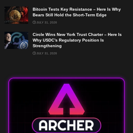
Bitcoin Tests Key Resistance – Here Is Why
Bears Still Hold the Short-Term Edge
JULY 31, 2026
Circle Wins New York Trust Charter – Here Is
Why USDC’s Regulatory Position Is
Strengthening
JULY 31, 2026