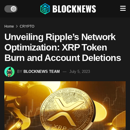
Home
CRYPTO
Unveiling Ripple’s Network
Optimization: XRP Token
Burn and Account Deletions
BY
BLOCKNEWS TEAM
July 5, 2023