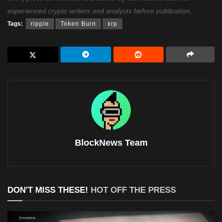
experienced crypto writers and analysts before publication.
Tags:
ripple
Token Burn
xrp
BlockNews Team
DON'T MISS THESE!
HOT OFF THE PRESS