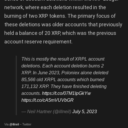
network, where each deletion resulted in the
burning of two XRP tokens. The primary focus of
these deletions was older accounts that previously
held a balance of 20 XRP, which was the previous
account reserve requirement.
This is mostly the result of XRPL account
deletions. Each account deletion burns 2
XRP. In June 2023, Poloniex alone deleted
85,566 old XRPL accounts which burned
171,132 XRP. They have finished deleting
accounts.
https://t.co/07M1IpGkYw
https://t.co/cA5mVUVbGR
— Neil Hartner (@illneil)
July 5, 2023
Via
@illneil
– Twitter