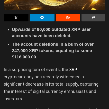
Upwards of 90,000 outdated XRP user
accounts have been deleted.
The account deletions in a burn of over
247,000 XRP tokens, equating to some
$116,000.00.
In a surprising turn of events, the
XRP
cryptocurrency has recently witnessed a
significant decrease in its total supply, capturing
the interest of digital currency enthusiasts and
investors.