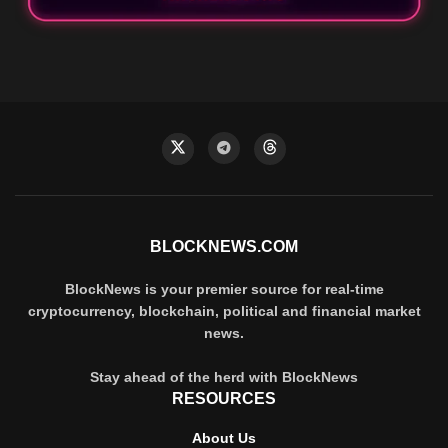
BLOCKNEWS.COM
BlockNews is your premier source for real-time
cryptocurrency, blockchain, political and financial market
news.
Stay ahead of the herd with BlockNews
RESOURCES
About Us