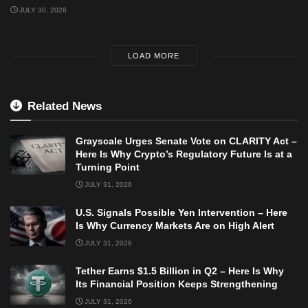
JULY 30, 2026
LOAD MORE
Related News
Grayscale Urges Senate Vote on CLARITY Act –
Here Is Why Crypto’s Regulatory Future Is at a
Turning Point
JULY 31, 2026
U.S. Signals Possible Yen Intervention – Here
Is Why Currency Markets Are on High Alert
JULY 31, 2026
Tether Earns $1.5 Billion in Q2 – Here Is Why
Its Financial Position Keeps Strengthening
JULY 31, 2026