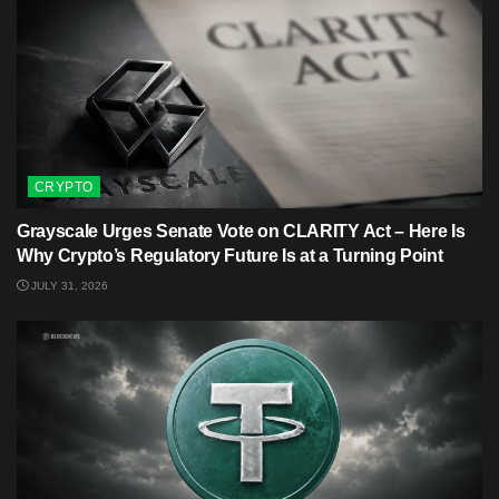
CRYPTO
Grayscale Urges Senate Vote on CLARITY Act – Here Is
Why Crypto’s Regulatory Future Is at a Turning Point
JULY 31, 2026