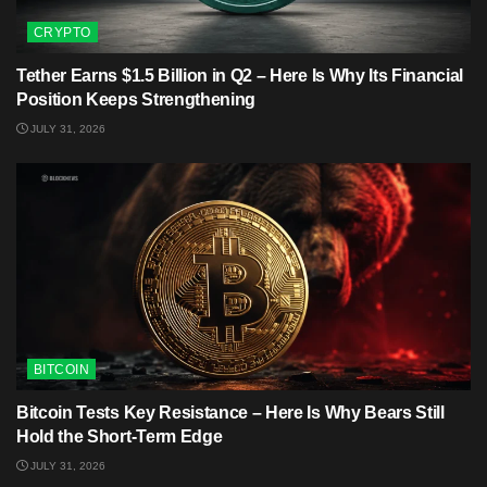
CRYPTO
Tether Earns $1.5 Billion in Q2 – Here Is Why Its Financial
Position Keeps Strengthening
JULY 31, 2026
BITCOIN
Bitcoin Tests Key Resistance – Here Is Why Bears Still
Hold the Short-Term Edge
JULY 31, 2026