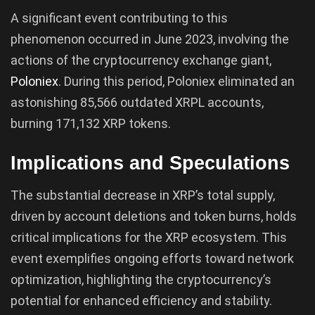
A significant event contributing to this
phenomenon occurred in June 2023, involving the
actions of the cryptocurrency exchange giant,
Poloniex
. During this period, Poloniex eliminated an
astonishing 85,566 outdated XRPL accounts,
burning 171,132 XRP tokens.
Implications and Speculations
The substantial decrease in XRP’s total supply,
driven by account deletions and token burns, holds
critical implications for the XRP ecosystem. This
event exemplifies ongoing efforts toward network
optimization, highlighting the cryptocurrency’s
potential for enhanced efficiency and stability.