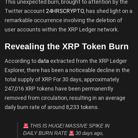
This unexpected burn, brought to attention by the
Twitter account
24HRSCRYPTO
, has shed light on a
remarkable occurrence involving the deletion of
user accounts within the XRP Ledger network.
Revealing the XRP Token Burn
According to
data
extracted from the XRP Ledger
Explorer, there has been a noticeable decline in the
total supply of XRP. For 30 days, approximately
247,016 XRP tokens have been permanently
removed from circulation, resulting in an average
daily burn rate of around 8,233 tokens.
THIS IS HUGE! MASSIVE SPIKE IN
DAILY BURN RATE
30 days ago,