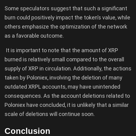
Some speculators suggest that such a significant
burn could positively impact the token’s value, while
others emphasize the optimization of the network
as a favorable outcome.
It is important to note that the amount of XRP
burned is relatively small compared to the overall
supply of XRP in circulation. Additionally, the actions
taken by Poloniex, involving the deletion of many
outdated XRPL accounts, may have unintended
consequences. As the account deletions related to
Poloniex have concluded, it is unlikely that a similar
scale of deletions will continue soon.
Conclusion