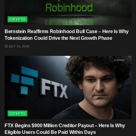
CRYPTO
Bernstein Reaffirms Robinhood Bull Case – Here Is Why
Tokenization Could Drive the Next Growth Phase
JULY 31, 2026
CRYPTO
FTX Begins $900 Million Creditor Payout – Here Is Why
Eligible Users Could Be Paid Within Days