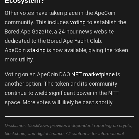
Ecosystem?
Other votes have taken place in the ApeCoin
community. This includes
voting
to establish the
Bored Ape Gazette, a 24-hour news website
dedicated to the Bored Ape Yacht Club.
ApeCoin
staking
is now available, giving the token
more utility.
Voting on an ApeCoin DAO
NFT marketplace
is
another option. The token and its community
continue to wield significant power in the NFT
space. More votes will likely be cast shortly.
Disclaimer: BlockNews provides independent reporting on crypto,
blockchain, and digital finance. All content is for informational