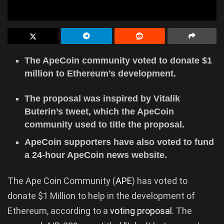
The ApeCoin community voted to donate $1
million to Ethereum’s development.
The proposal was inspired by Vitalik
Buterin’s tweet, which the ApeCoin
community used to title the proposal.
ApeCoin supporters have also voted to fund
a 24-hour ApeCoin news website.
The Ape Coin Community (
APE
) has voted to
donate $1 Million to help in the development of
Ethereum, according to a
voting proposal
. The