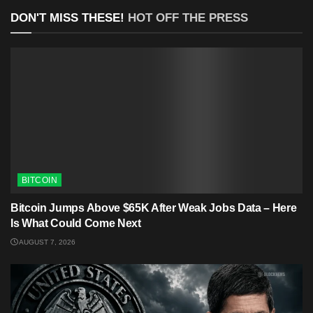
DON'T MISS THESE!
HOT OFF THE PRESS
BITCOIN
Bitcoin Jumps Above $65K After Weak Jobs Data – Here
Is What Could Come Next
AUGUST 7, 2026