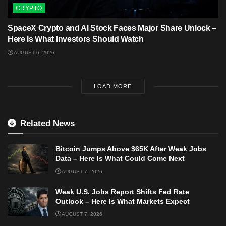
CRYPTO
SpaceX Crypto and AI Stock Faces Major Share Unlock –
Here Is What Investors Should Watch
AUGUST 6, 2026
LOAD MORE
Related News
Bitcoin Jumps Above $65K After Weak Jobs
Data – Here Is What Could Come Next
AUGUST 7, 2026
Weak U.S. Jobs Report Shifts Fed Rate
Outlook – Here Is What Markets Expect
AUGUST 7, 2026