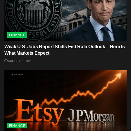
FINANCE
Weak U.S. Jobs Report Shifts Fed Rate Outlook – Here Is
What Markets Expect
AUGUST 7, 2026
FINANCE