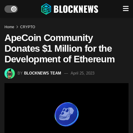
Home
CRYPTO
ApeCoin Community
Donates $1 Million for the
Development of Ethereum
BY
BLOCKNEWS TEAM
April 25, 2023