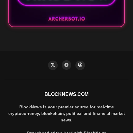
BLOCKNEWS.COM
BlockNews is your premier source for real-time
cryptocurrency, blockchain, political and financial market
news.