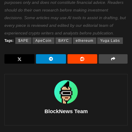
purposes only and does not constitute financial advice. Readers
should do their own research before making investment
decisions. Some articles may use AI tools to assist in drafting, but
every piece is reviewed and edited by our editorial team of
experienced crypto writers and analysts before publication.
Tags:
$APE
ApeCoin
BAYC
ethereum
Yuga Labs
BlockNews Team