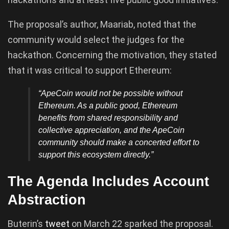
The proposal’s author, Maariab, noted that the
community would select the judges for the
hackathon. Concerning the motivation, they stated
that it was critical to support Ethereum:
“ApeCoin would not be possible without
Ethereum. As a public good, Ethereum
benefits from shared responsibility and
collective appreciation, and the ApeCoin
community should make a concerted effort to
support this ecosystem directly.”
The Agenda Includes Account
Abstraction
Buterin’s
tweet
on March 22 sparked the proposal.