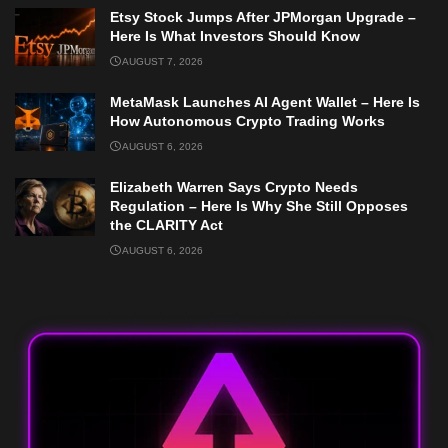
Etsy Stock Jumps After JPMorgan Upgrade –
Here Is What Investors Should Know
AUGUST 7, 2026
MetaMask Launches AI Agent Wallet – Here Is
How Autonomous Crypto Trading Works
AUGUST 6, 2026
Elizabeth Warren Says Crypto Needs
Regulation – Here Is Why She Still Opposes
the CLARITY Act
AUGUST 6, 2026