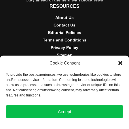
Stay ahead of the herd with BlockNews
RESOURCES
About Us
Contact Us
Editorial Policies
Terms and Conditions
Privacy Policy
Sitemap
Cookie Consent
DISCLOSURES AND POLICIES
To provide the best experiences, we use technologies like cookies to store
BlockNews provides independent reporting on crypto, blockchain,
and/or access device information. Consenting to these technologies will
and digital finance. Content is for informational purposes only and
allow us to process data such as browsing behavior or unique IDs on this
does not constitute financial advice. Sponsored material is always
site. Not consenting or withdrawing consent, may adversely affect certain
disclosed. By using this site, you agree to our
Terms and
features and functions.
Conditions
and
Privacy Policy
.
Accept
© 2025 BlockNews
Opt-out preferences
Privacy Statement