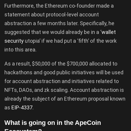
Furthermore, the Ethereum co-founder made a
statement about protocol-level account
abstraction a few months later. Specifically, he
suggested that we would already be in a ‘
wallet
security
utopia’ if we had put a ‘fifth’ of the work
into this area.
As a result, $50,000 of the $700,000 allocated to
hackathons and good public initiatives will be used
for account abstraction and initiatives related to
NFTs, DAOs, and zk scaling. Account abstraction is
already the subject of an Ethereum proposal known
as
EIP-4337
.
What is going on in the ApeCoin