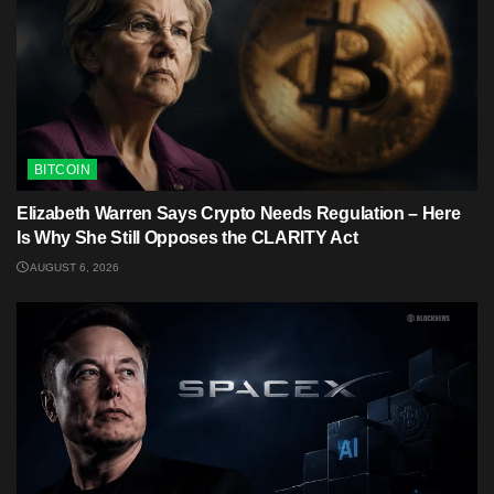
BITCOIN
Elizabeth Warren Says Crypto Needs Regulation – Here
Is Why She Still Opposes the CLARITY Act
AUGUST 6, 2026