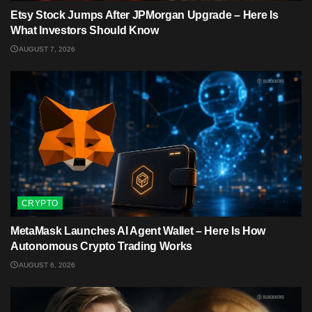
Etsy Stock Jumps After JPMorgan Upgrade – Here Is
What Investors Should Know
AUGUST 7, 2026
CRYPTO
MetaMask Launches AI Agent Wallet – Here Is How
Autonomous Crypto Trading Works
AUGUST 6, 2026