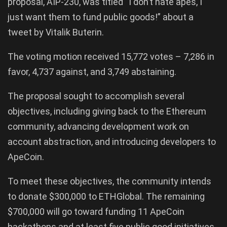
proposal, AIP-230, was titled “I don’t hate apes, I
just want them to fund public goods!” about a
tweet by Vitalik Buterin.
The voting motion received 15,772 votes – 7,286 in
favor, 4,737 against, and 3,749 abstaining.
The proposal sought to accomplish several
objectives, including giving back to the Ethereum
community, advancing development work on
account abstraction, and introducing developers to
ApeCoin.
To meet these objectives, the community intends
to donate $300,000 to ETHGlobal. The remaining
$700,000 will go toward funding 11 ApeCoin
hackathons and at least five public good initiatives.