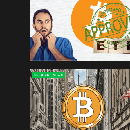
BREAKING NEWS