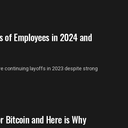
s of Employees in 2024 and
re continuing layoffs in 2023 despite strong
r Bitcoin and Here is Why