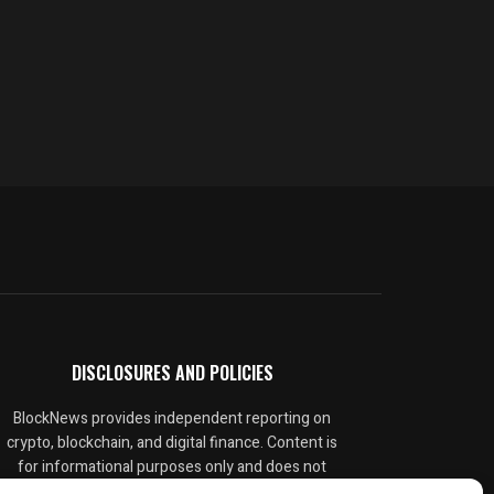
DISCLOSURES AND POLICIES
BlockNews provides independent reporting on
crypto, blockchain, and digital finance. Content is
for informational purposes only and does not
constitute financial advice. Sponsored material