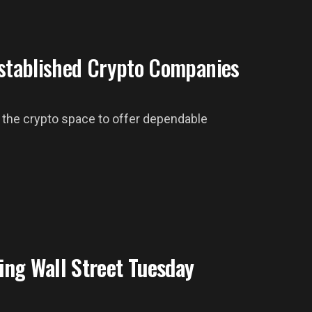
Established Crypto Companies
ing the crypto space to offer dependable
ing Wall Street Tuesday