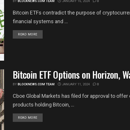
BY
BLOCKNEWS.COM TEAM
JANUARY 16, 2024
0
Bitcoin ETFs contradict the purpose of cryptocurre
financial systems and ...
DETAILS
READ MORE
Bitcoin ETF Options on Horizon, Wa
BY
BLOCKNEWS.COM TEAM
JANUARY 11, 2024
0
Cboe Global Markets has filed for approval to offe
products holding Bitcoin, ...
DETAILS
READ MORE