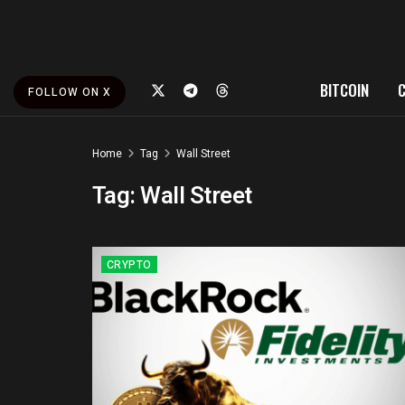
BITCOIN
FOLLOW ON X
Home
Tag
Wall Street
Tag:
Wall Street
CRYPTO