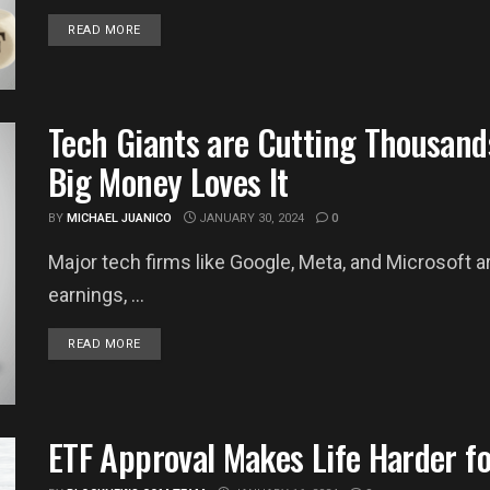
DETAILS
READ MORE
Tech Giants are Cutting Thousand
Big Money Loves It
BY
MICHAEL JUANICO
JANUARY 30, 2024
0
Major tech firms like Google, Meta, and Microsoft a
earnings, ...
DETAILS
READ MORE
ETF Approval Makes Life Harder fo