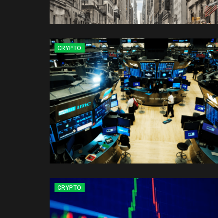
CRYPTO
CRYPTO