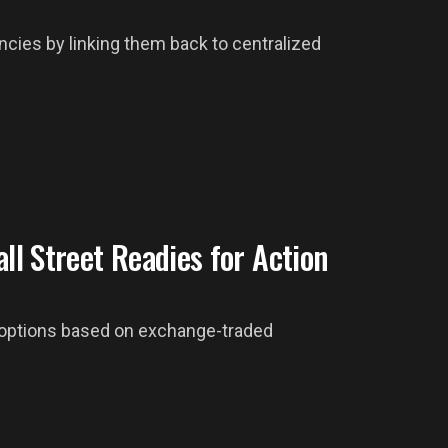
ncies by linking them back to centralized
ll Street Readies for Action
r options based on exchange-traded