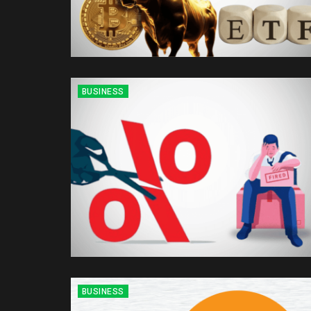
BUSINESS
BUSINESS