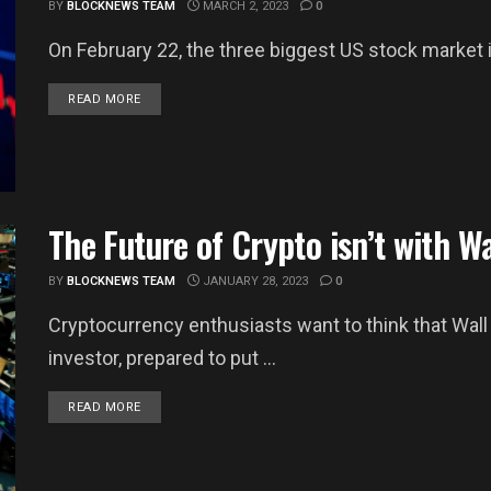
BY
BLOCKNEWS TEAM
MARCH 2, 2023
0
On February 22, the three biggest US stock market i
DETAILS
READ MORE
The Future of Crypto isn’t with Wa
BY
BLOCKNEWS TEAM
JANUARY 28, 2023
0
Cryptocurrency enthusiasts want to think that Wall 
investor, prepared to put ...
DETAILS
READ MORE