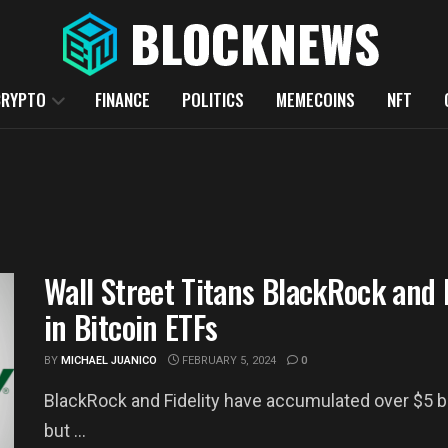
CRYPTO
FINANCE
POLITICS
MEMECOINS
NFT
Wall Street Titans BlackRock and F
in Bitcoin ETFs
BY
MICHAEL JUANICO
FEBRUARY 5, 2024
0
BlackRock and Fidelity have accumulated over $5 bil
but ...