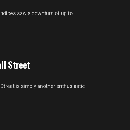
ndices saw a downturn of up to ...
ll Street
Street is simply another enthusiastic