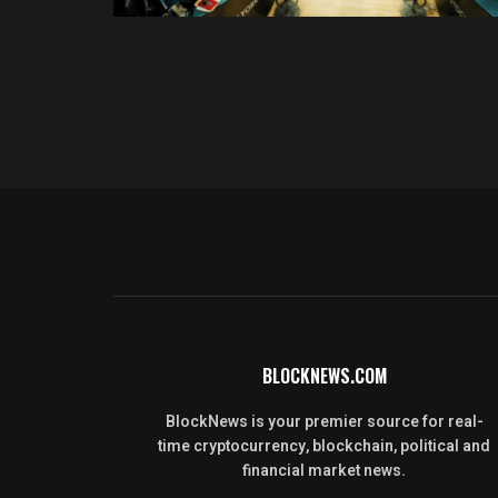
BLOCKNEWS.COM
BlockNews is your premier source for real-
time cryptocurrency, blockchain, political and
financial market news.