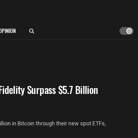
OPINION
idelity Surpass $5.7 Billion
lion in Bitcoin through their new spot ETFs,