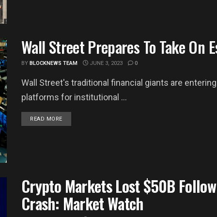
Wall Street Prepares To Take On 
BY
BLOCKNEWS TEAM
JUNE 3, 2023
0
Wall Street's traditional financial giants are enter
platforms for institutional ...
DETAILS
READ MORE
Crypto Markets Lost $50B Follow
Crash: Market Watch