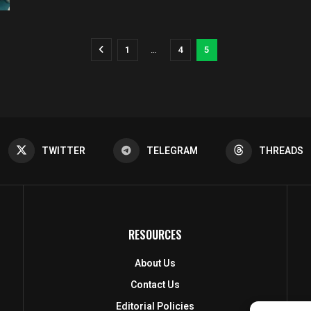
1
…
4
5
TWITTER
TELEGRAM
THREADS
RESOURCES
About Us
Contact Us
Editorial Policies