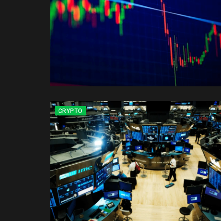
CRYPTO