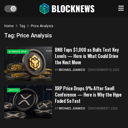
Home
Tag
Price Analysis
Tag:
Price Analysis
BNB Tops $1,000 as Bulls Test Key
BINANCE BNB
Levels — Here is What Could Drive
the Next Move
BY
MICHAEL JUANICO
NOVEMBER 10, 2025
XRP Price Drops 9% After Swell
CRYPTO
Conference — Here is Why the Hype
Faded So Fast
BY
MICHAEL JUANICO
NOVEMBER 7, 2025