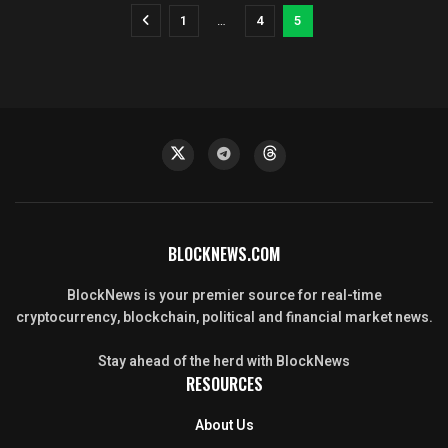
1
…
4
5
BLOCKNEWS.COM
BlockNews is your premier source for real-time
cryptocurrency, blockchain, political and financial market news.
Stay ahead of the herd with BlockNews
RESOURCES
About Us