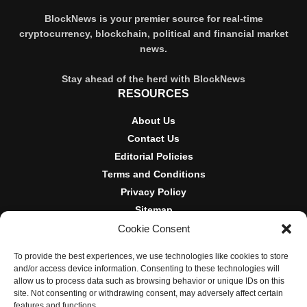
BlockNews is your premier source for real-time
cryptocurrency, blockchain, political and financial market
news.
Stay ahead of the herd with BlockNews
RESOURCES
About Us
Contact Us
Editorial Policies
Terms and Conditions
Privacy Policy
Sitemap
Cookie Consent
DISCLOSURES AND POLICIES
To provide the best experiences, we use technologies like cookies to store
BlockNews provides independent reporting on crypto, blockchain,
and/or access device information. Consenting to these technologies will
and digital finance. Content is for informational purposes only and
allow us to process data such as browsing behavior or unique IDs on this
does not constitute financial advice. Sponsored material is always
site. Not consenting or withdrawing consent, may adversely affect certain
disclosed. By using this site, you agree to our
Terms and
features and functions.