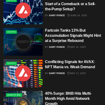
CRYPTO
Start of a Comeback or a Sell-
the-Pump Setup?
BY
GARY PONCE
JUNE 24, 2025
Fartcoin Tanks 13% But
CRYPTO
Accumulation Signals Might Hint
at a Surprise Rebound
BY
GARY PONCE
MAY 31, 2025
Conflicting Signals for AVAX:
CRYPTO
NFT Mania vs. Weak Demand
BY
GARY PONCE
MAY 17, 2025
40% Surge: BNB Hits Multi-
BINANCE BNB
Month High Amid Network
Growth