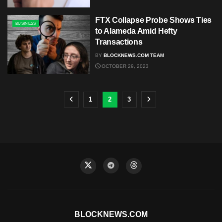
FTX Collapse Probe Shows Ties
BUSINESS
to Alameda Amid Hefty
Transactions
BY
BLOCKNEWS.COM TEAM
OCTOBER 29, 2023
1
2
3
BLOCKNEWS.COM