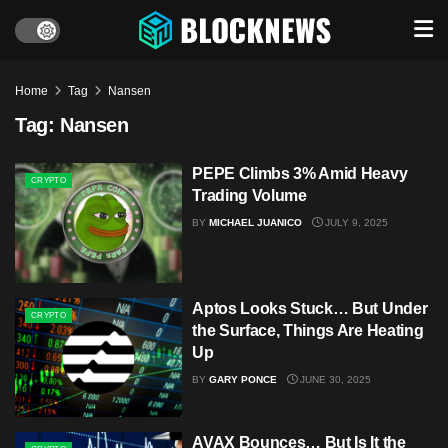
Home
Tag
Nansen
Tag:
Nansen
PEPE Climbs 3% Amid Heavy
CRYPTO
Trading Volume
BY
MICHAEL JUANICO
JULY 9, 2025
Aptos Looks Stuck… But Under
CRYPTO
the Surface, Things Are Heating
Up
BY
GARY PONCE
JUNE 30, 2025
AVAX Bounces… But Is It the