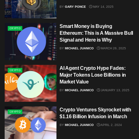
BY
GARY PONCE
MAY 14, 2025
Smart Money is Buying
CRYPTO
Ethereum: This is A Massive Bull
Signal and Here is Why
BY
MICHAEL JUANICO
MARCH 26, 2025
AI Agent Crypto Hype Fades:
CRYPTO
Major Tokens Lose Billions in
Market Value
BY
MICHAEL JUANICO
JANUARY 13, 2025
Crypto Ventures Skyrocket with
CRYPTO
$1.16 Billion Infusion in March
BY
MICHAEL JUANICO
APRIL 2, 2024