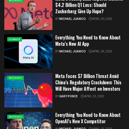
BUSINESS
$4.2 Billion Q1 Loss: Should
Zuckerberg Give Up Hope?
BY
MICHAEL JUANICO
APRIL 30, 2025
Everything You Need to Know About
FINANCE
Meta’s New AI App
BY
MICHAEL JUANICO
APRIL 29, 2025
Meta Faces $7 Billion Threat Amid
BUSINESS
China’s Regulatory Crackdown: This
Will Have Major Affect on Investors
BY
GARY PONCE
APRIL 23, 2025
Everything You Need to Know About
BUSINESS
OpenAI’s New X Competitor
BY
MICHAEL JUANICO
APRIL 15, 2025