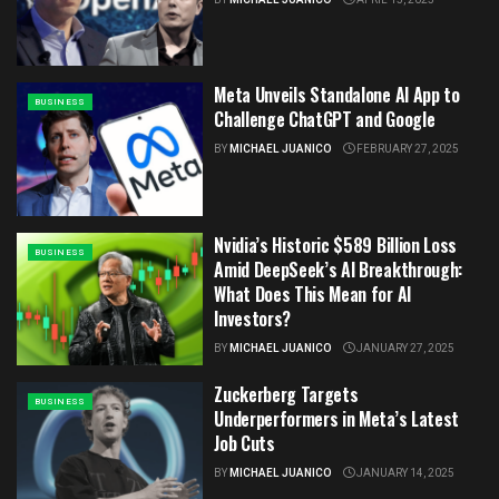
Meta Unveils Standalone AI App to
BUSINESS
Challenge ChatGPT and Google
BY
MICHAEL JUANICO
FEBRUARY 27, 2025
Nvidia’s Historic $589 Billion Loss
BUSINESS
Amid DeepSeek’s AI Breakthrough:
What Does This Mean for AI
Investors?
BY
MICHAEL JUANICO
JANUARY 27, 2025
Zuckerberg Targets
BUSINESS
Underperformers in Meta’s Latest
Job Cuts
BY
MICHAEL JUANICO
JANUARY 14, 2025