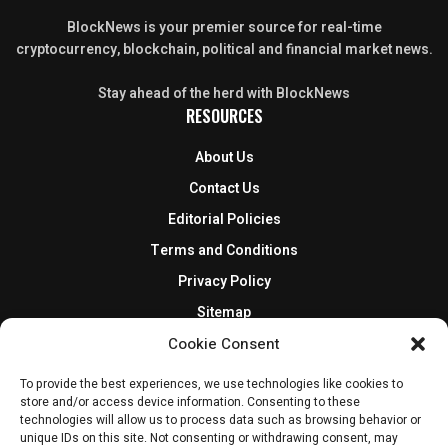
BlockNews is your premier source for real-time
cryptocurrency, blockchain, political and financial market news.
Stay ahead of the herd with BlockNews
RESOURCES
About Us
Contact Us
Editorial Policies
Terms and Conditions
Privacy Policy
Sitemap
DISCLOSURES AND POLICIES
Cookie Consent
To provide the best experiences, we use technologies like cookies to
BlockNews provides independent reporting on crypto, blockchain,
store and/or access device information. Consenting to these
and digital finance. Content is for informational purposes only and
technologies will allow us to process data such as browsing behavior or
does not constitute financial advice. Sponsored material is always
unique IDs on this site. Not consenting or withdrawing consent, may