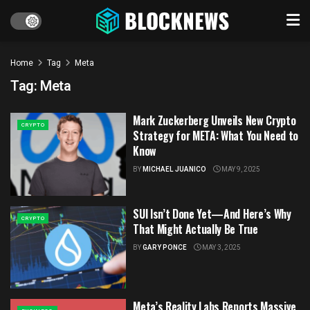
Home
Tag
Meta
Tag:
Meta
Mark Zuckerberg Unveils New Crypto
CRYPTO
Strategy for META: What You Need to
Know
BY
MICHAEL JUANICO
MAY 9, 2025
SUI Isn’t Done Yet—And Here’s Why
CRYPTO
That Might Actually Be True
BY
GARY PONCE
MAY 3, 2025
Meta’s Reality Labs Reports Massive