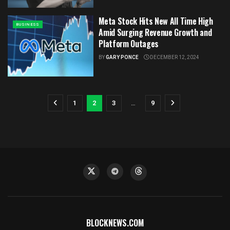
Meta Stock Hits New All Time High
BUSINESS
Amid Surging Revenue Growth and
Platform Outages
BY
GARY PONCE
DECEMBER 12, 2024
1
2
3
…
9
BLOCKNEWS.COM