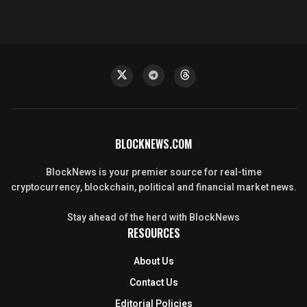
BLOCKNEWS.COM
BlockNews is your premier source for real-time
cryptocurrency, blockchain, political and financial market news.
Stay ahead of the herd with BlockNews
RESOURCES
About Us
Contact Us
Editorial Policies