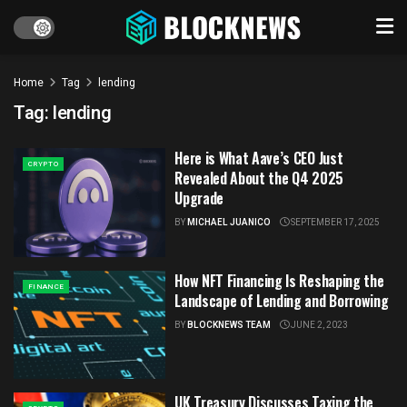
Home
Tag
lending
Tag:
lending
Here is What Aave’s CEO Just
CRYPTO
Revealed About the Q4 2025
Upgrade
BY
MICHAEL JUANICO
SEPTEMBER 17, 2025
How NFT Financing Is Reshaping the
FINANCE
Landscape of Lending and Borrowing
BY
BLOCKNEWS TEAM
JUNE 2, 2023
UK Treasury Discusses Taxing the