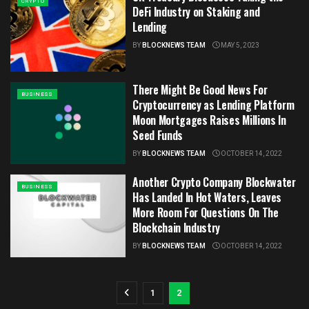
CRYPTO
DeFi Industry on Staking and
Lending
BY
BLOCKNEWS TEAM
MAY 5, 2023
There Might Be Good News For
BUSINESS
Cryptocurrency as Lending Platform
Moon Mortgages Raises Millions In
Seed Funds
BY
BLOCKNEWS TEAM
OCTOBER 14, 2022
Another Crypto Company Blockwater
BUSINESS
Has Landed In Hot Waters, Leaves
More Room For Questions On The
Blockchain Industry
BY
BLOCKNEWS TEAM
OCTOBER 14, 2022
1
2