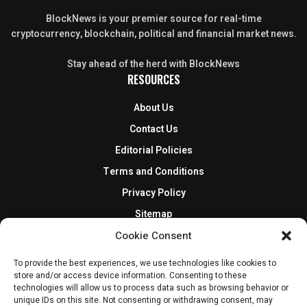
BlockNews is your premier source for real-time
cryptocurrency, blockchain, political and financial market news.
Stay ahead of the herd with BlockNews
RESOURCES
About Us
Contact Us
Editorial Policies
Terms and Conditions
Privacy Policy
Sitemap
DISCLOSURES AND POLICIES
Cookie Consent
To provide the best experiences, we use technologies like cookies to
BlockNews provides independent reporting on crypto, blockchain,
store and/or access device information. Consenting to these
and digital finance. Content is for informational purposes only and
technologies will allow us to process data such as browsing behavior or
does not constitute financial advice. Sponsored material is always
unique IDs on this site. Not consenting or withdrawing consent, may