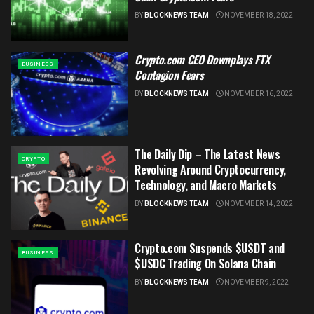
BY
BLOCKNEWS TEAM
NOVEMBER 18, 2022
Crypto.com CEO Downplays FTX
BUSINESS
Contagion Fears
BY
BLOCKNEWS TEAM
NOVEMBER 16, 2022
The Daily Dip – The Latest News
CRYPTO
Revolving Around Cryptocurrency,
Technology, and Macro Markets
BY
BLOCKNEWS TEAM
NOVEMBER 14, 2022
Crypto.com Suspends $USDT and
BUSINESS
$USDC Trading On Solana Chain
BY
BLOCKNEWS TEAM
NOVEMBER 9, 2022