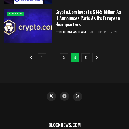
Crypto.Com Invests $145 Million As
BUSINESS
It Announces Paris As Its European
Headquarters
BY
BLOCKNEWS TEAM
OCTOBER 17, 2022
1
…
3
4
5
BLOCKNEWS.COM