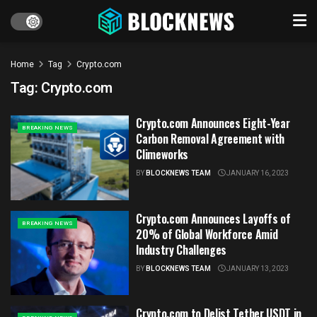
Home
Tag
Crypto.com
Tag:
Crypto.com
Crypto.com Announces Eight-Year
BREAKING NEWS
Carbon Removal Agreement with
Climeworks
BY
BLOCKNEWS TEAM
JANUARY 16, 2023
Crypto.com Announces Layoffs of
BREAKING NEWS
20% of Global Workforce Amid
Industry Challenges
BY
BLOCKNEWS TEAM
JANUARY 13, 2023
Crypto.com to Delist Tether USDT in