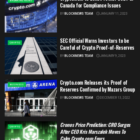
BREAKING NEWS
Canada for Compliance Issues
BY
BLOCKNEWS TEAM
JANUARY 11, 2023
SEC Official Warns Investors to be
CRYPTO
Careful of Crypto Proof-of-Reserves
BY
BLOCKNEWS TEAM
JANUARY 9, 2023
Crypto.com Releases its Proof of
BUSINESS
Reserves Confirmed by Mazars Group
BY
BLOCKNEWS TEAM
DECEMBER 13, 2022
Cronos Price Prediction: CRO Surges
CRYPTO
After CEO Kris Marszalek Moves To
Calm Crypto.com Fears