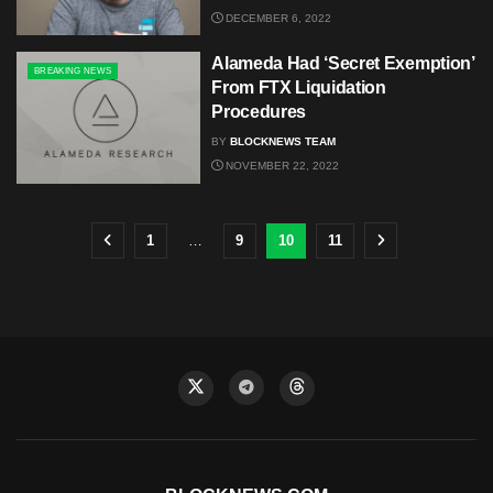
DECEMBER 6, 2022
Alameda Had ‘Secret Exemption’
BREAKING NEWS
From FTX Liquidation
Procedures
BY
BLOCKNEWS TEAM
NOVEMBER 22, 2022
1
…
9
10
11