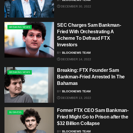
DECEMBER 30, 2022
SEC Charges Sam Bankman-
BREAKING NEWS
Fried With Orchestrating A
Scheme To Defraud FTX
Investors
BY
BLOCKNEWS TEAM
DECEMBER 14, 2022
Breaking: FTX Founder Sam
BREAKING NEWS
Bankman-Fried Arrested In The
Bahamas
BY
BLOCKNEWS TEAM
DECEMBER 13, 2022
Former FTX CEO Sam Bankman-
BUSINESS
Fried Might Go to Prison after the
$32 Billion Collapse
BY
BLOCKNEWS TEAM