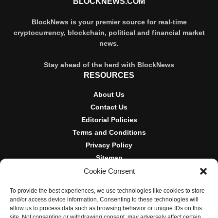
BLOCKNEWS.COM
BlockNews is your premier source for real-time
cryptocurrency, blockchain, political and financial market
news.
Stay ahead of the herd with BlockNews
RESOURCES
About Us
Contact Us
Editorial Policies
Terms and Conditions
Privacy Policy
Sitemap
Cookie Consent
DISCLOSURES AND POLICIES
To provide the best experiences, we use technologies like cookies to store
BlockNews provides independent reporting on crypto, blockchain,
and/or access device information. Consenting to these technologies will
and digital finance. Content is for informational purposes only and
allow us to process data such as browsing behavior or unique IDs on this
does not constitute financial advice. Sponsored material is always
site. Not consenting or withdrawing consent, may adversely affect certain