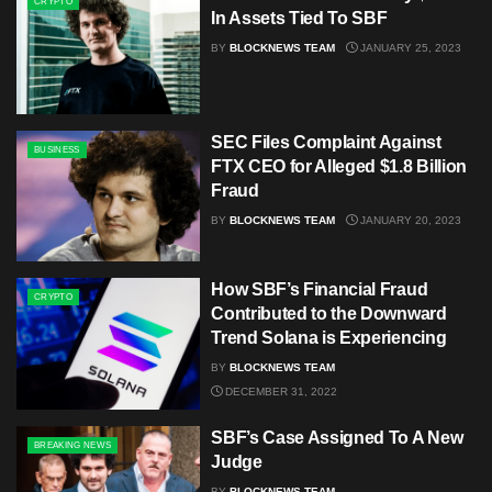
CRYPTO
In Assets Tied To SBF
BY
BLOCKNEWS TEAM
JANUARY 25, 2023
SEC Files Complaint Against
BUSINESS
FTX CEO for Alleged $1.8 Billion
Fraud
BY
BLOCKNEWS TEAM
JANUARY 20, 2023
How SBF’s Financial Fraud
CRYPTO
Contributed to the Downward
Trend Solana is Experiencing
BY
BLOCKNEWS TEAM
DECEMBER 31, 2022
SBF’s Case Assigned To A New
BREAKING NEWS
Judge
BY
BLOCKNEWS TEAM