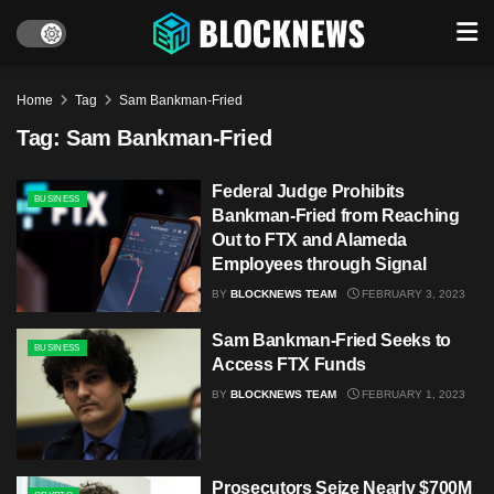
Home
Tag
Sam Bankman-Fried
Tag:
Sam Bankman-Fried
Federal Judge Prohibits
BUSINESS
Bankman-Fried from Reaching
Out to FTX and Alameda
Employees through Signal
BY
BLOCKNEWS TEAM
FEBRUARY 3, 2023
Sam Bankman-Fried Seeks to
BUSINESS
Access FTX Funds
BY
BLOCKNEWS TEAM
FEBRUARY 1, 2023
Prosecutors Seize Nearly $700M