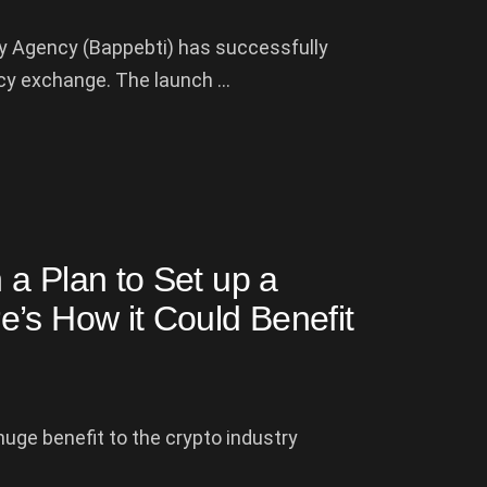
y Agency (Bappebti) has successfully
y exchange. The launch ...
 a Plan to Set up a
’s How it Could Benefit
uge benefit to the crypto industry