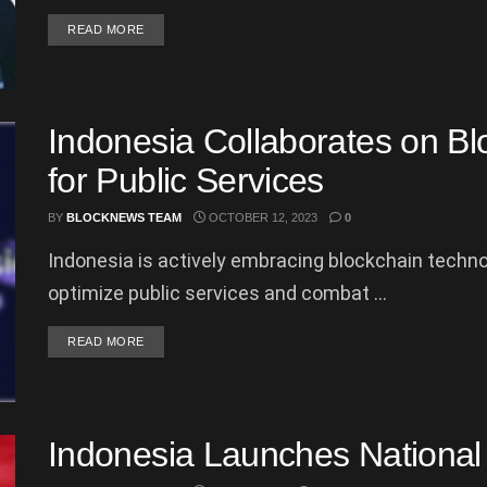
DETAILS
READ MORE
Indonesia Collaborates on Bl
for Public Services
BY
BLOCKNEWS TEAM
OCTOBER 12, 2023
0
Indonesia is actively embracing blockchain techn
optimize public services and combat ...
DETAILS
READ MORE
Indonesia Launches Nationa