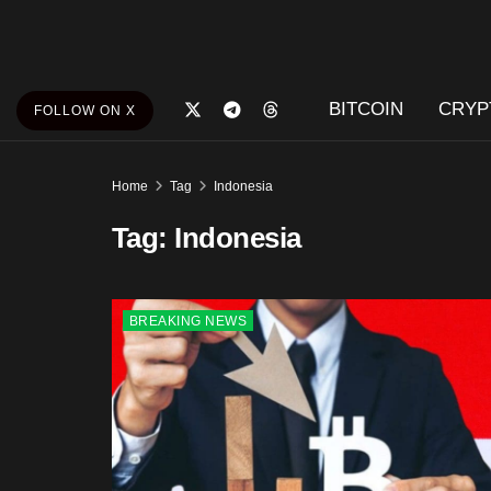
BITCOIN
CRYP
FOLLOW ON X
Home
Tag
Indonesia
Tag:
Indonesia
BREAKING NEWS