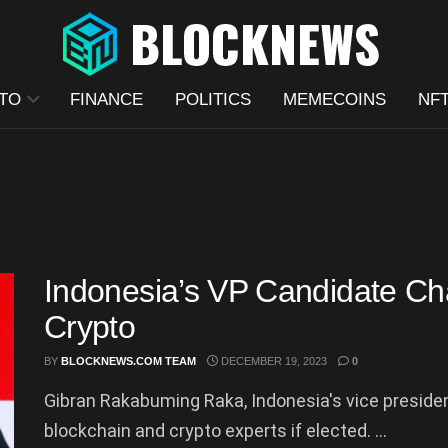
TO
FINANCE
POLITICS
MEMECOINS
NF
Indonesia’s VP Candidate C
Crypto
BY
BLOCKNEWS.COM TEAM
DECEMBER 19, 2023
0
Gibran Rakabuming Raka, Indonesia's vice presiden
blockchain and crypto experts if elected. ...