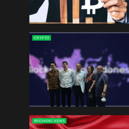
CRYPTO
BREAKING NEWS