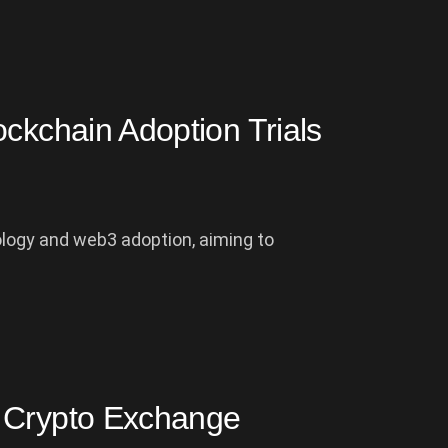
ockchain Adoption Trials
ology and web3 adoption, aiming to
l Crypto Exchange