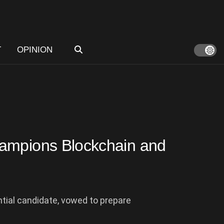
T
OPINION
hampions Blockchain and
tial candidate, vowed to prepare