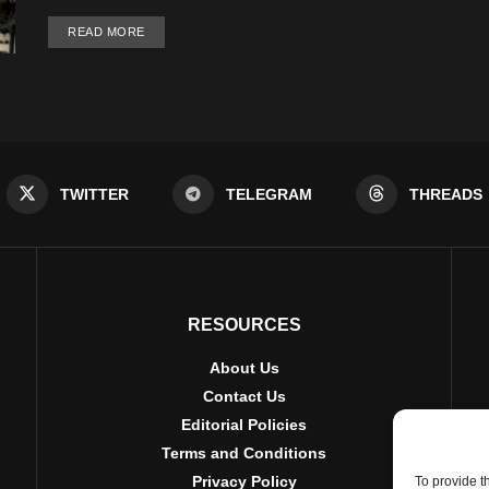
DETAILS
READ MORE
TWITTER
TELEGRAM
THREADS
RESOURCES
About Us
Contact Us
Editorial Policies
Terms and Conditions
Privacy Policy
To provide t