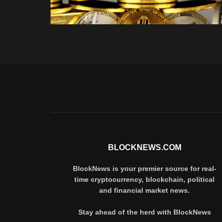
BLOCKNEWS.COM
BlockNews is your premier source for real-
time cryptocurrency, blockchain, political
and financial market news.
Stay ahead of the herd with BlockNews