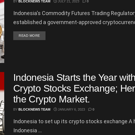
BY
BLOCKNEWS TEAM
JULY 21, 2023
0
Indonesia's Commodity Futures Trading Regulator
established a government-approved cryptocurrenc
DETAILS
READ MORE
Indonesia Starts the Year with
Crypto Stocks Exchange; Here
the Crypto Market.
BY
BLOCKNEWS TEAM
JANUARY 6, 2023
0
Indonesia to set up its crypto stocks exchange A h
Indonesia ...