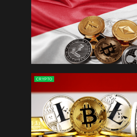
CRYPTO