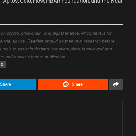
: Aptos, Celo, Flow, HBAR Foundation, and the Near
 crypto, blockchain, and digital finance. All content is for
nancial advice. Readers should do their own research before
ools to assist in drafting, but every piece is reviewed and
ers and analysts before publication.
b3
Share
Share