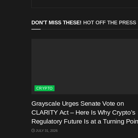
DON'T MISS THESE!
HOT OFF THE PRESS
CRYPTO
Grayscale Urges Senate Vote on
CLARITY Act – Here Is Why Crypto’s
Regulatory Future Is at a Turning Poin
JULY 31, 2026