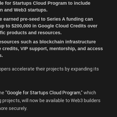
e for Startups Cloud Program to include
in and Web3 startups.
e earned pre-seed to Series A funding can
 up to $200,000 in Google Cloud Credits over
fic products and resources.
resources such as blockchain infrastructure
ee credits, VIP support, mentorship, and access
s.
opers accelerate their projects by expanding its
he “
Google for Startups Cloud Program
,” which
projects, will now be available to Web3 builders
more securely.