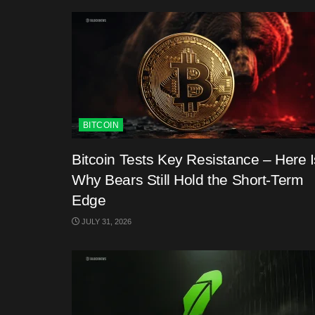
BITCOIN
Bitcoin Tests Key Resistance – Here I
Why Bears Still Hold the Short-Term
Edge
JULY 31, 2026