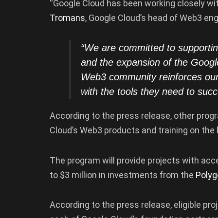
“Google Cloud has been working closely wi
Tromans
, Google Cloud’s head of Web3 eng
“We are committed to supporti
and the expansion of the Googl
Web3 community reinforces our 
with the tools they need to suc
According to the press release, other progr
Cloud’s Web3 products and training on the 
The program will provide projects with acce
to $3 million in investments from the
Polyg
According to the press release, eligible pro