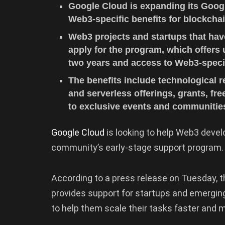
Google Cloud is expanding its Googl
Web3-specific benefits for blockcha
Web3 projects and startups that hav
apply for the program, which offers
two years and access to Web3-speci
The benefits include technological 
and serverless offerings, grants, fr
to exclusive events and communitie
Google Cloud
is looking to help Web3 devel
community’s early-stage support program.
According to a press release on Tuesday, t
provides support for startups and emerging 
to help them scale their tasks faster and 