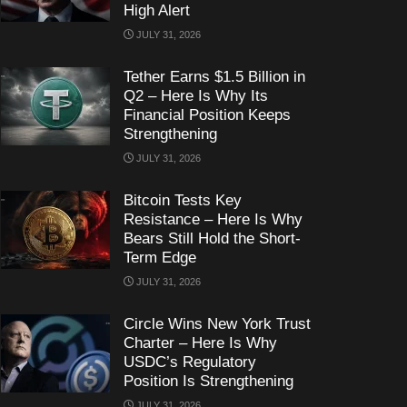
High Alert
JULY 31, 2026
Tether Earns $1.5 Billion in
Q2 – Here Is Why Its
Financial Position Keeps
Strengthening
JULY 31, 2026
Bitcoin Tests Key
Resistance – Here Is Why
Bears Still Hold the Short-
Term Edge
JULY 31, 2026
Circle Wins New York Trust
Charter – Here Is Why
USDC’s Regulatory
Position Is Strengthening
JULY 31, 2026