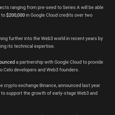
jects ranging from pre-seed to Series A will be able
 to
$200,000
in Google Cloud credits over two
ng further into the Web3 world in recent years by
ing its technical expertise.
ounced
a partnership with Google Cloud to provide
o Celo developers and Web3 founders.
the crypto exchange Binance, announced last year
to support the growth of early-stage Web3 and