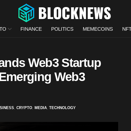
TO
FINANCE
POLITICS
MEMECOINS
NF
ands Web3 Startup
t Emerging Web3
SINESS
,
CRYPTO
,
MEDIA
,
TECHNOLOGY