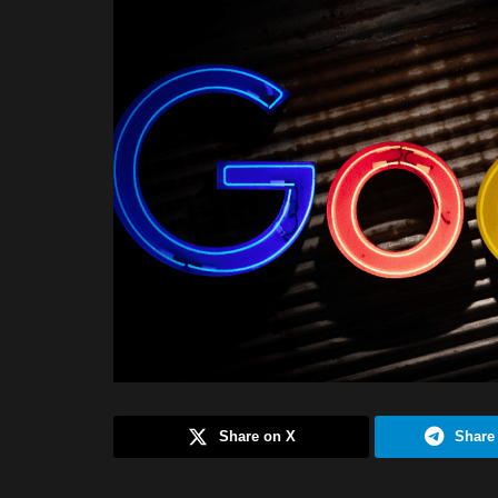
Share on X
Share