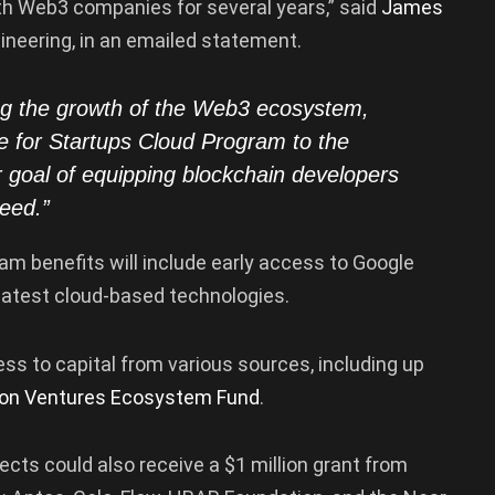
th Web3 companies for several years,” said
James
ineering, in an emailed statement.
ng the growth of the Web3 ecosystem,
e for Startups Cloud Program to the
goal of equipping blockchain developers
ceed.”
am benefits will include early access to Google
latest cloud-based technologies.
ss to capital from various sources, including up
on Ventures Ecosystem Fund
.
jects could also receive a $1 million grant from