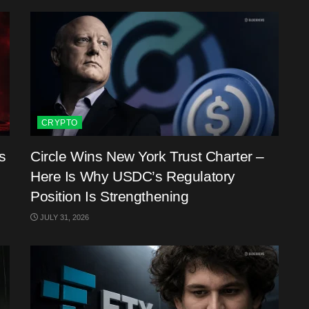
CRYPTO
s
Circle Wins New York Trust Charter –
Here Is Why USDC’s Regulatory
Position Is Strengthening
JULY 31, 2026