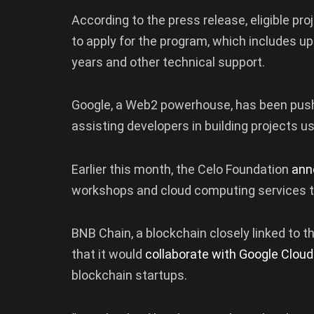
According to the press release, eligible pro
to apply for the program, which includes up
years and other technical support.
Google, a Web2 powerhouse, has been pushi
assisting developers in building projects us
Earlier this month, the Celo Foundation
ann
workshops and cloud computing services t
BNB Chain, a blockchain closely linked to 
that it would
collaborate with Google Cloud
blockchain startups.