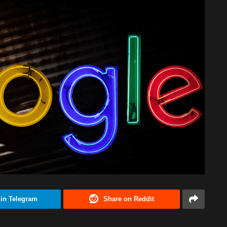
 in Telegram
Share on Reddit