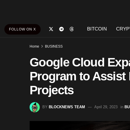
BITCOIN
CRYP
FOLLOW ON X
Home
BUSINESS
Google Cloud Exp
Program to Assis
Projects
BY
BLOCKNEWS TEAM
April 29, 2023
in
BU