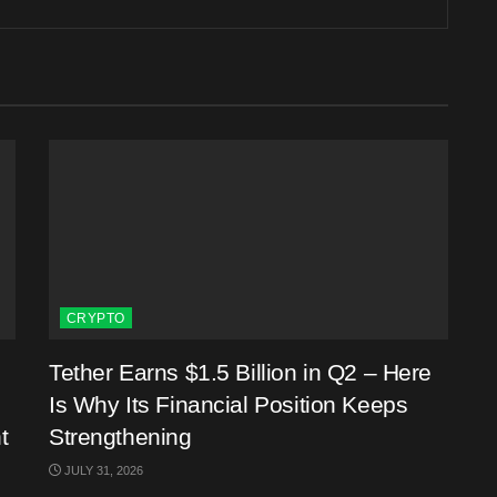
CRYPTO
Tether Earns $1.5 Billion in Q2 – Here
Is Why Its Financial Position Keeps
t
Strengthening
JULY 31, 2026