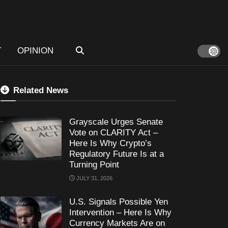
T
OPINION
Related News
Grayscale Urges Senate
Vote on CLARITY Act –
Here Is Why Crypto’s
Regulatory Future Is at a
Turning Point
JULY 31, 2026
U.S. Signals Possible Yen
Intervention – Here Is Why
Currency Markets Are on