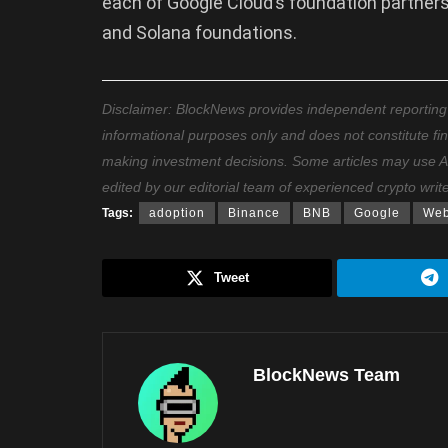
each of Google Cloud’s foundation partners
and Solana foundations.
Disclaimer: BlockNews provides independent reporting on
informational purposes only and does not constitute fi
making investment decisions. Some articles may use AI t
edited by our editorial team of experienced crypto writ
Tags:
adoption
Binance
BNB
Google
We
Tweet
BlockNews Team