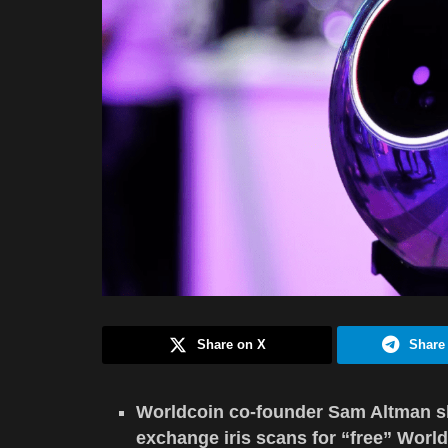
Share on X
Share
Worldcoin co-founder Sam Altman sha
exchange iris scans for “free” World