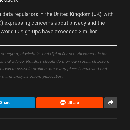
data regulators in the United Kingdom (UK), with
O) expressing concerns about privacy and the
n World ID sign-ups have exceeded 2 million.
 crypto, blockchain, and digital finance. All content is for
nancial advice. Readers should do their own research before
ools to assist in drafting, but every piece is reviewed and
ers and analysts before publication.
Share
Share