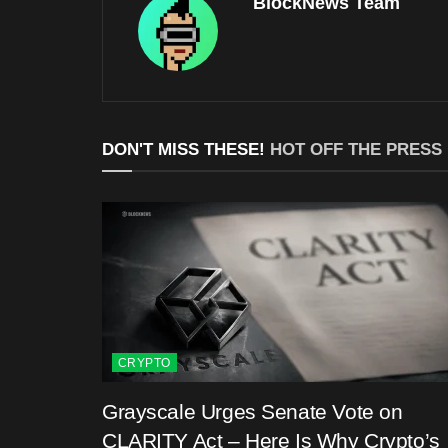
BlockNews Team
DON'T MISS THESE!
HOT OFF THE PRESS
CRYPTO
Grayscale Urges Senate Vote on
CLARITY Act – Here Is Why Crypto’s