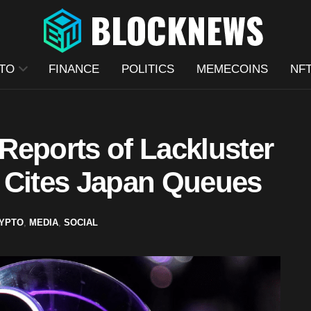
TO
FINANCE
POLITICS
MEMECOINS
NF
Reports of Lackluster
 Cites Japan Queues
YPTO
,
MEDIA
,
SOCIAL