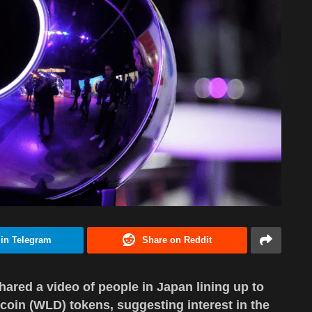
 in Telegram
Share on Reddit
red a video of people in Japan lining up to
coin (WLD) tokens, suggesting interest in the