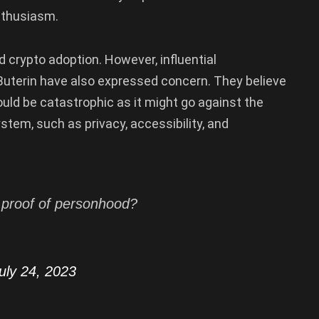
nthusiasm.
 crypto adoption. However, influential
 Buterin have also expressed concern. They believe
ld be catastrophic as it might go against the
tem, such as privacy, accessibility, and
c proof of personhood?
uly 24, 2023