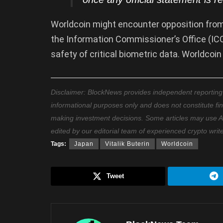
Worldcoin might encounter opposition from 
the Information Commissioner’s Office (IC
safety of critical biometric data. Worldcoi
Disclaimer: BlockNews provides independent reporting on
informational purposes only and does not constitute fi
making investment decisions. Some articles may use AI t
edited by our editorial team of experienced crypto writ
Tags:
Japan
Vitalik Buterin
Worldcoin
Tweet