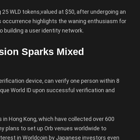
ng 25 WLD tokens,valued at $50, after undergoing an
This occurrence highlights the waning enthusiasm for
o building a user identity network.
sion Sparks Mixed
rification device, can verify one person within 8
que World ID upon successful verification and
 in Hong Kong, which have collected over 600
ny plans to set up Orb venues worldwide to
nterest in Worldcoin by Japanese investors even