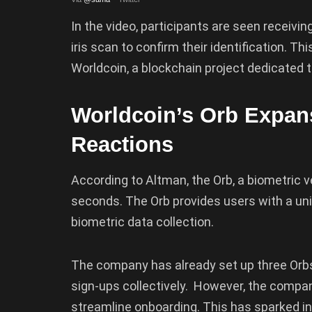
In the video, participants are seen receivi
iris scan to confirm their identification. 
Worldcoin, a blockchain project dedicated t
Worldcoin’s Orb Expan
Reactions
According to Altman, the Orb, a biometric ve
seconds. The Orb provides users with a uni
biometric data collection.
The company has already set up three Orbs
sign-ups collectively. However, the compa
streamline onboarding. This has sparked i