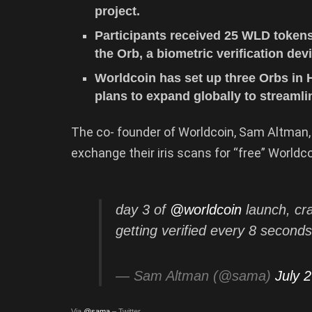
project.
Participants received 25 WLD tokens 
the Orb, a biometric verification de
Worldcoin has set up three Orbs in 
plans to expand globally to streaml
The co- founder of Worldcoin, Sam Altman, 
exchange their iris scans for “free” Worldc
day 3 of
@worldcoin
launch, cra
getting verified every 8 second
— Sam Altman (@sama)
July 
Via
@sama
– Twitter