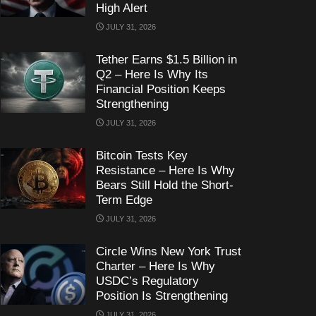
High Alert
JULY 31, 2026
Tether Earns $1.5 Billion in
Q2 – Here Is Why Its
Financial Position Keeps
Strengthening
JULY 31, 2026
Bitcoin Tests Key
Resistance – Here Is Why
Bears Still Hold the Short-
Term Edge
JULY 31, 2026
Circle Wins New York Trust
Charter – Here Is Why
USDC’s Regulatory
Position Is Strengthening
JULY 31, 2026