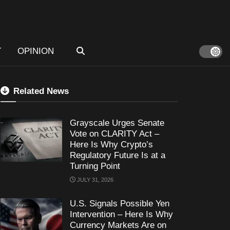
T
OPINION
Related News
Grayscale Urges Senate
Vote on CLARITY Act –
Here Is Why Crypto’s
Regulatory Future Is at a
Turning Point
JULY 31, 2026
U.S. Signals Possible Yen
Intervention – Here Is Why
Currency Markets Are on