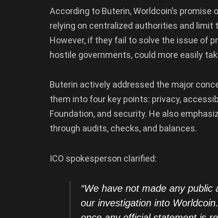
According to Buterin, Worldcoin’s promise of
relying on centralized authorities and limi
However, if they fail to solve the issue of 
hostile governments, could more easily tak
Buterin actively addressed the major conc
them into four key points: privacy, accessibi
Foundation, and security. He also emphasi
through audits, checks, and balances.
ICO spokesperson clarified:
“We have not made any public 
our investigation into Worldco
once any official statement is r