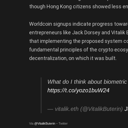
though Hong Kong citizens showed less e
Worldcoin signups indicate progress toward
entrepreneurs like Jack Dorsey and Vitalik
that implementing the proposed system cou
fundamental principles of the crypto ecosys
decentralization, on which it was built.
What do I think about biometri
https://t.co/yozo1buW24
— vitalik.eth (@VitalikButerin)
J
Via
@VitalikButerin
– Twitter