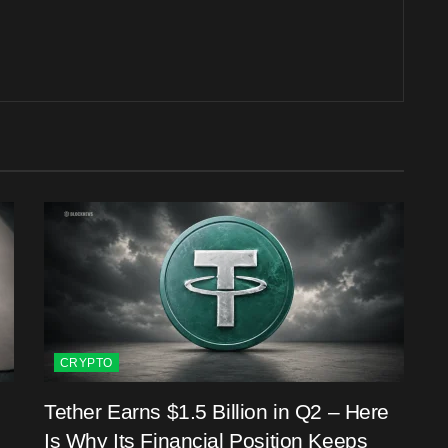
CRYPTO
Tether Earns $1.5 Billion in Q2 – Here
Is Why Its Financial Position Keeps