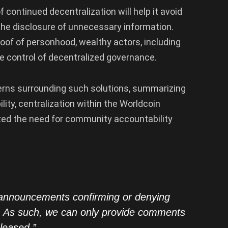
 continued decentralization will help it avoid
t the disclosure of unnecessary information.
proof of personhood, wealthy actors, including
e control of decentralized governance.
erns surrounding such solutions, summarizing
lity, centralization within the Worldcoin
zed the need for community accountability
announcements confirming or denying
in. As such, we can only provide comments
eleased.”