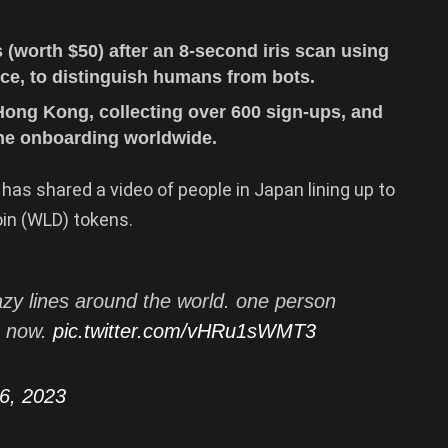
(worth $50) after an 8-second iris scan using
vice, to distinguish humans from bots.
Hong Kong, collecting over 600 sign-ups, and
ine onboarding worldwide.
has shared a video of people in Japan lining up to
oin (WLD) tokens.
zy lines around the world. one person
s now.
pic.twitter.com/vHRu1sWMT3
26, 2023