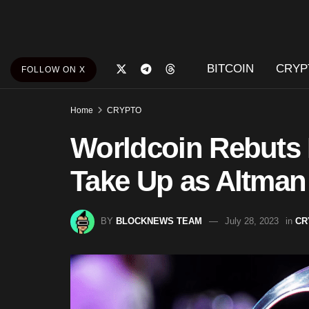
BITCOIN
CRYP
FOLLOW ON X
Home
CRYPTO
Worldcoin Rebuts 
Take Up as Altman
BY
BLOCKNEWS TEAM
July 28, 2023
in
CR