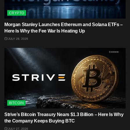
CRYPTO
Morgan Stanley Launches Ethereum and Solana ETFs –
Here Is Why the Fee War Is Heating Up
JULY 28, 2026
BITCOIN
Strive’s Bitcoin Treasury Nears $1.3 Billion – Here Is Why
the Company Keeps Buying BTC
JULY 27, 2026