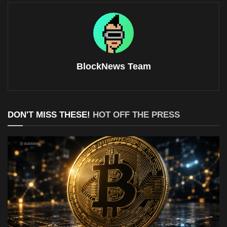
BlockNews Team
DON'T MISS THESE!
HOT OFF THE PRESS