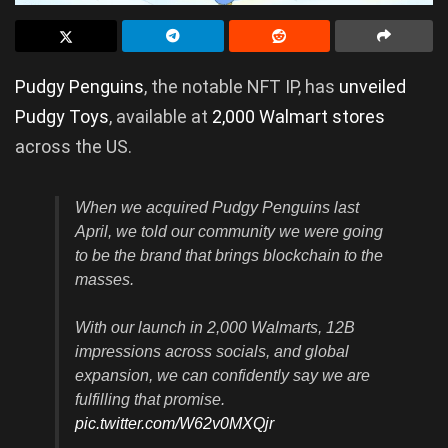
Pudgy Penguins
, the notable NFT IP, has
unveiled
Pudgy Toys
, available at
2,000 Walmart stores
across the US.
When we acquired Pudgy Penguins last
April, we told our community we were going
to be the brand that brings blockchain to the
masses.
With our launch in 2,000 Walmarts, 12B
impressions across socials, and global
expansion, we can confidently say we are
fulfilling that promise.
pic.twitter.com/W62v0MXQjr