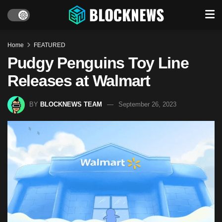
Home
FEATURED
Pudgy Penguins Toy Line
Releases at Walmart
BY
BLOCKNEWS TEAM
September 26, 2023