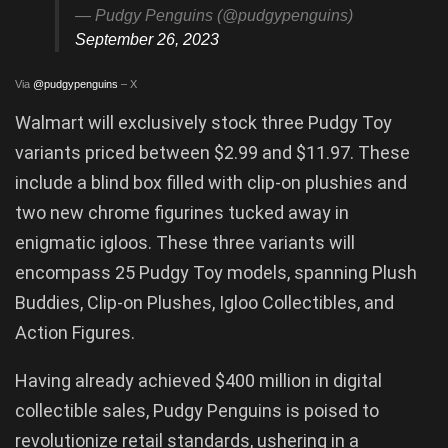
— Pudgy Penguins (@pudgypenguins)
September 26, 2023
Via
@pudgypenguins
– X
Walmart will exclusively stock three Pudgy Toy
variants priced between $2.99 and $11.97. These
include a blind box filled with clip-on plushies and
two new chrome figurines tucked away in
enigmatic igloos. These three variants will
encompass 25 Pudgy Toy models, spanning Plush
Buddies, Clip-on Plushes, Igloo Collectibles, and
Action Figures.
Having already achieved $400 million in digital
collectible sales, Pudgy Penguins is poised to
revolutionize retail standards, ushering in a