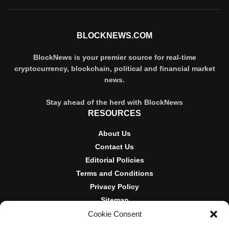
BLOCKNEWS.COM
BlockNews is your premier source for real-time
cryptocurrency, blockchain, political and financial market
news.
Stay ahead of the herd with BlockNews
RESOURCES
About Us
Contact Us
Editorial Policies
Terms and Conditions
Privacy Policy
Sitemap
Cookie Consent
DISCLOSURES AND POLICIES