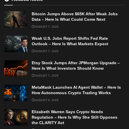
Bitcoin Jumps Above $65K After Weak Jobs
Data – Here Is What Could Come Next
AUGUST 7, 2026
Weak U.S. Jobs Report Shifts Fed Rate
Outlook – Here Is What Markets Expect
AUGUST 7, 2026
Etsy Stock Jumps After JPMorgan Upgrade –
Here Is What Investors Should Know
AUGUST 7, 2026
MetaMask Launches AI Agent Wallet – Here Is
How Autonomous Crypto Trading Works
AUGUST 6, 2026
Elizabeth Warren Says Crypto Needs
Regulation – Here Is Why She Still Opposes
the CLARITY Act