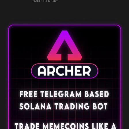
AUGUST 6, 2026