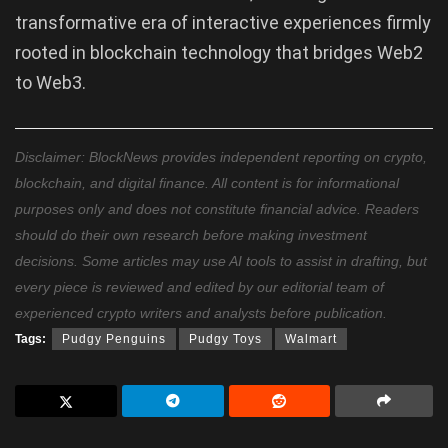
transformative era of interactive experiences firmly
rooted in blockchain technology that bridges Web2
to Web3.
Disclaimer: BlockNews provides independent reporting on crypto,
blockchain, and digital finance. All content is for informational
purposes only and does not constitute financial advice. Readers
should do their own research before making investment
decisions. Some articles may use AI tools to assist in drafting, but
every piece is reviewed and edited by our editorial team of
experienced crypto writers and analysts before publication.
Tags:
Pudgy Penguins
Pudgy Toys
Walmart