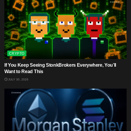
CRYPTO
If You Keep Seeing StonkBrokers Everywhere, You’ll
Want to Read This
JULY 30, 2026