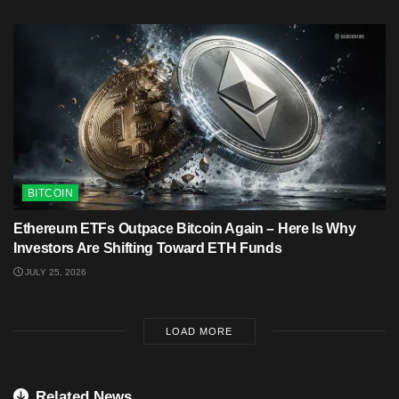
BITCOIN
Ethereum ETFs Outpace Bitcoin Again – Here Is Why
Investors Are Shifting Toward ETH Funds
JULY 25, 2026
LOAD MORE
Related News