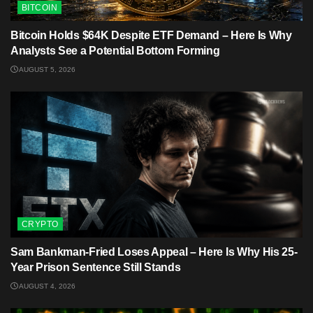
BITCOIN
Bitcoin Holds $64K Despite ETF Demand – Here Is Why
Analysts See a Potential Bottom Forming
AUGUST 5, 2026
CRYPTO
Sam Bankman-Fried Loses Appeal – Here Is Why His 25-
Year Prison Sentence Still Stands
AUGUST 4, 2026