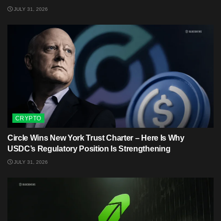
JULY 31, 2026
CRYPTO
Circle Wins New York Trust Charter – Here Is Why
USDC’s Regulatory Position Is Strengthening
JULY 31, 2026