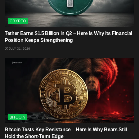
CRYPTO
Tether Earns $1.5 Billion in Q2 – Here Is Why Its Financial
Position Keeps Strengthening
JULY 31, 2026
BITCOIN
Bitcoin Tests Key Resistance – Here Is Why Bears Still
Hold the Short-Term Edge