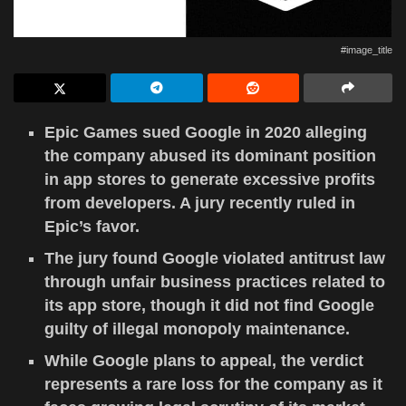
#image_title
Epic Games sued Google in 2020 alleging
the company abused its dominant position
in app stores to generate excessive profits
from developers. A jury recently ruled in
Epic’s favor.
The jury found Google violated antitrust law
through unfair business practices related to
its app store, though it did not find Google
guilty of illegal monopoly maintenance.
While Google plans to appeal, the verdict
represents a rare loss for the company as it