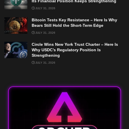
Its Financial Position Keeps Strengthening
JULY 31, 2026
Bitcoin Tests Key Resistance – Here Is Why
Bears Still Hold the Short-Term Edge
JULY 31, 2026
Circle Wins New York Trust Charter – Here Is
Why USDC’s Regulatory Position Is
Strengthening
JULY 31, 2026