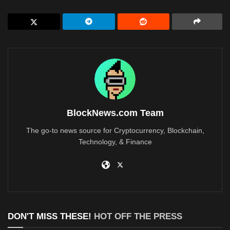
BlockNews.com Team
The go-to news source for Cryptocurrency, Blockchain,
Technology, & Finance
DON'T MISS THESE!
HOT OFF THE PRESS