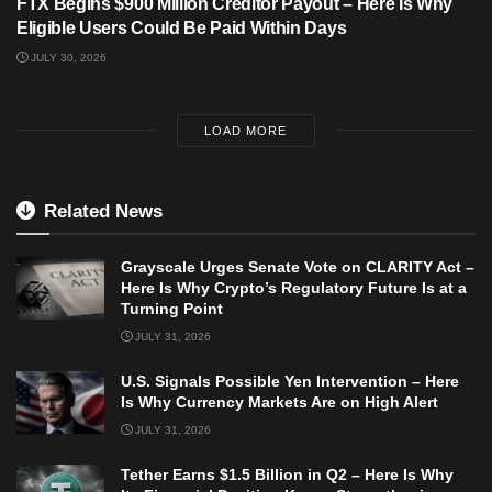
FTX Begins $900 Million Creditor Payout – Here Is Why
Eligible Users Could Be Paid Within Days
JULY 30, 2026
LOAD MORE
Related News
Grayscale Urges Senate Vote on CLARITY Act –
Here Is Why Crypto’s Regulatory Future Is at a
Turning Point
JULY 31, 2026
U.S. Signals Possible Yen Intervention – Here
Is Why Currency Markets Are on High Alert
JULY 31, 2026
Tether Earns $1.5 Billion in Q2 – Here Is Why