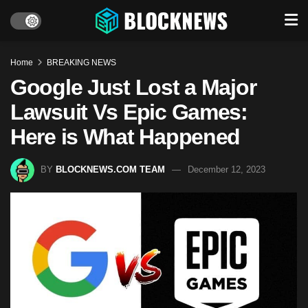
Home
BREAKING NEWS
Google Just Lost a Major
Lawsuit Vs Epic Games:
Here is What Happened
BY
BLOCKNEWS.COM TEAM
December 12, 2023