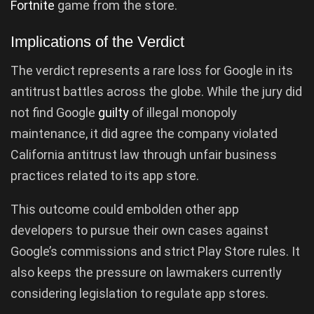
Fortnite
game from the store.
Implications of the Verdict
The verdict represents a rare loss for Google in its
antitrust battles across the globe. While the jury did
not find Google
guilty
of illegal monopoly
maintenance, it did agree the company violated
California antitrust law through unfair business
practices related to its app store.
This outcome could embolden other app
developers to pursue their own cases against
Google’s commissions and strict Play Store rules. It
also keeps the pressure on lawmakers currently
considering legislation to regulate app stores.