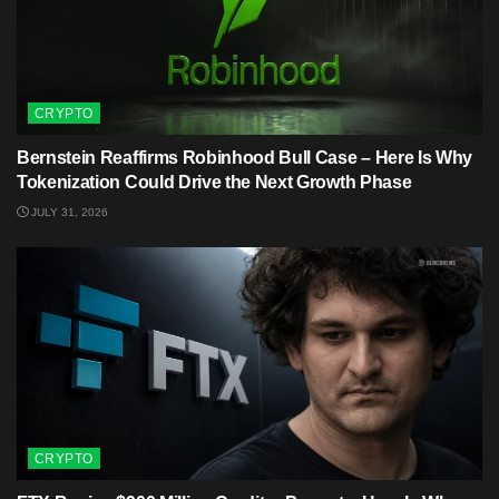
CRYPTO
Bernstein Reaffirms Robinhood Bull Case – Here Is Why
Tokenization Could Drive the Next Growth Phase
JULY 31, 2026
CRYPTO