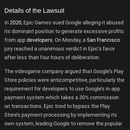
Details of the Lawsuit
In
2020
, Epic Games sued Google alleging it abused
its dominant position to generate excessive profits
from app
developers
. On Monday, a
San Francisco
jury reached a unanimous verdict in Epic’s favor
after less than four hours of deliberation.
The videogame company argued that Google’s Play
Store policies were anticompetitive, particularly the
requirement for developers to use Google’s in-app
payment system which takes a 30% commission
on transactions. Epic tried to bypass the Play
Store’s payment processing by implementing its
own system, leading Google to remove the popular