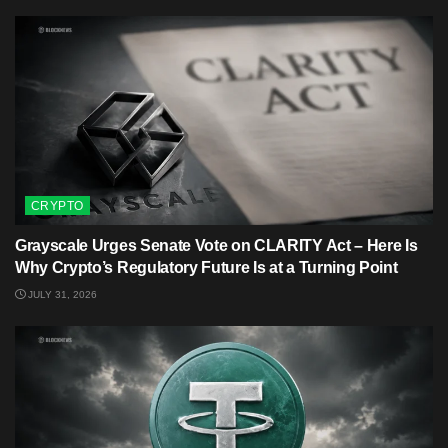
CRYPTO
Grayscale Urges Senate Vote on CLARITY Act – Here Is
Why Crypto’s Regulatory Future Is at a Turning Point
JULY 31, 2026