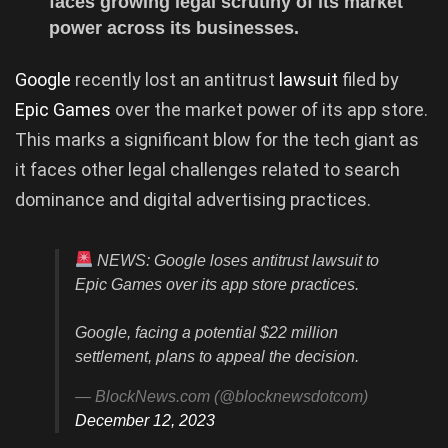
faces growing legal scrutiny of its market
power across its businesses.
Google
recently lost an antitrust
lawsuit
filed by
Epic Games
over the market power of its app store.
This marks a significant blow for the tech giant as
it faces other legal challenges related to search
dominance and digital advertising practices.
NEWS: Google loses antitrust lawsuit to
Epic Games over its app store practices.
Google, facing a potential $22 million
settlement, plans to appeal the decision.
— BlockNews.com (@blocknewsdotcom)
December 12, 2023