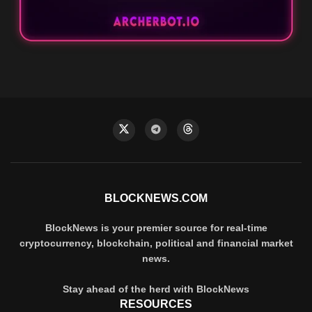
BLOCKNEWS.COM
BlockNews is your premier source for real-time
cryptocurrency, blockchain, political and financial market
news.
Stay ahead of the herd with BlockNews
RESOURCES