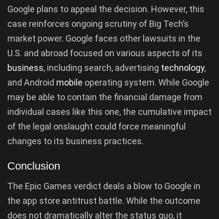
Google plans to appeal the decision. However, this
case reinforces ongoing scrutiny of Big Tech’s
market power. Google faces other lawsuits in the
U.S. and abroad focused on various aspects of its
business
, including search, advertising
technology
,
and Android
mobile
operating system. While Google
may be able to contain the financial damage from
individual cases like this one, the cumulative impact
of the legal onslaught could force meaningful
changes to its business practices.
Conclusion
The Epic Games verdict deals a blow to Google in
the app store antitrust battle. While the outcome
does not dramatically alter the status quo, it