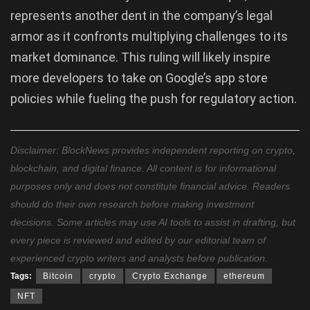
represents another dent in the company’s legal
armor as it confronts multiplying challenges to its
market dominance. This ruling will likely inspire
more developers to take on Google’s app store
policies while fueling the push for regulatory action.
Disclaimer: BlockNews provides independent reporting on crypto,
blockchain, and digital finance. All content is for informational
purposes only and does not constitute financial advice. Readers
should do their own research before making investment
decisions. Some articles may use AI tools to assist in drafting, but
every piece is reviewed and edited by our editorial team of
experienced crypto writers and analysts before publication.
Tags:
Bitcoin
crypto
Crypto Exchange
ethereum
NFT