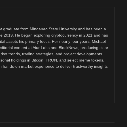
 graduate from Mindanao State University and has been a
nce 2019. He began exploring cryptocurrency in 2021 and has
tal assets his primary focus. For nearly four years, Michael
ditorial content at Aiur Labs and BlockNews, producing clear
ket trends, trading strategies, and project developments.
rsonal holdings in Bitcoin, TRON, and select meme tokens,
th hands-on market experience to deliver trustworthy insights