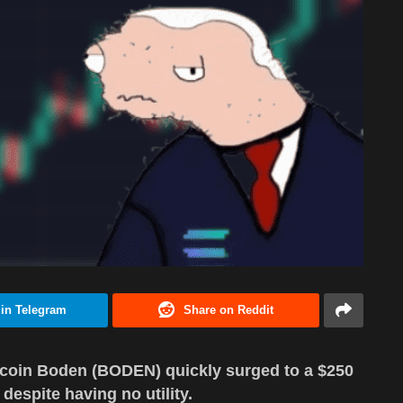
 in Telegram
Share on Reddit
coin Boden (BODEN) quickly surged to a $250
 despite having no utility.