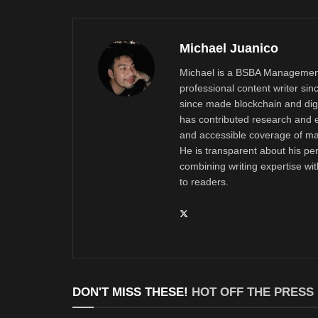
Michael Juanico
Michael is a BSBA Management
professional content writer si
since made blockchain and digi
has contributed research and e
and accessible coverage of mar
He is transparent about his pe
combining writing expertise wi
to readers.
DON'T MISS THESE!
HOT OFF THE PRESS