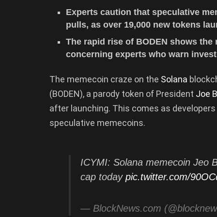
Experts caution that speculative m
pulls, as over 19,000 new tokens la
The rapid rise of BODEN shows the
concerning experts who warn investo
The memecoin craze on the
Solana
blockc
(BODEN), a parody token of President
Joe B
after launching. This comes as developer
speculative memecoins.
ICYMI: Solana memecoin Jeo 
cap today
pic.twitter.com/90
— BlockNews.com (@blockne