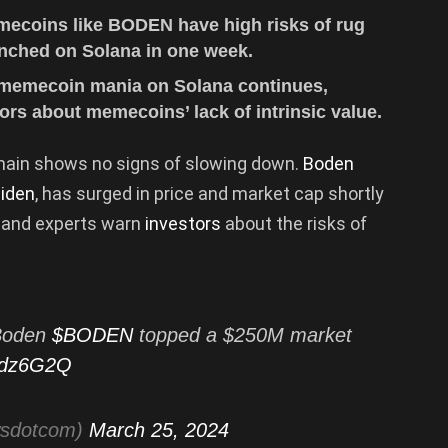
emecoins like BODEN have high risks of rug
unched on Solana in one week.
 memecoin mania on Solana continues,
rs about memecoins’ lack of intrinsic value.
hain shows no signs of slowing down.
Boden
iden
, has surged in price and market cap shortly
s and experts warn
investors
about the risks of
Boden
$BODEN
topped a $250M market
OCdz6G2Q
wsdotcom)
March 25, 2024