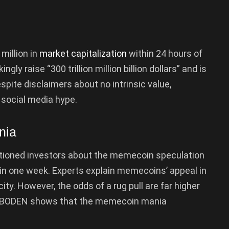
million in
market capitalization
within 24 hours of
ly raise “300 trillion million billion dollars” and is
spite disclaimers about no intrinsic value,
 social media hype.
nia
utioned investors about the memecoin speculation
in one week. Experts explain memecoins’ appeal in
ity. However, the odds of a rug pull are far higher
f BODEN shows that the memecoin mania