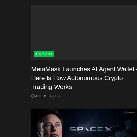
CRYPTO
MetaMask Launches AI Agent Wallet 
Here Is How Autonomous Crypto
Trading Works
AUGUST 6, 2026