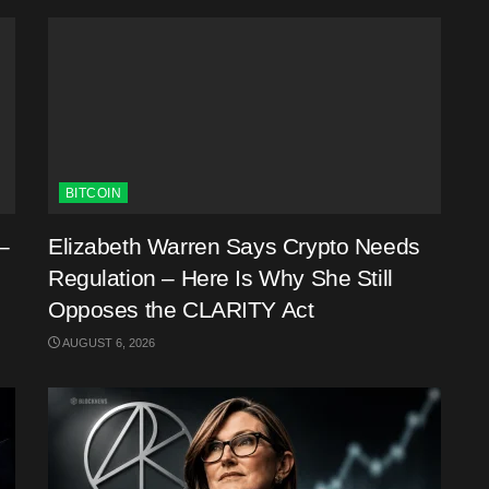
BITCOIN
–
Elizabeth Warren Says Crypto Needs
Regulation – Here Is Why She Still
Opposes the CLARITY Act
AUGUST 6, 2026