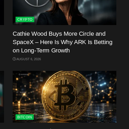
CRYPTO
Cathie Wood Buys More Circle and
SpaceX – Here Is Why ARK Is Betting
on Long-Term Growth
AUGUST 6, 2026
BITCOIN