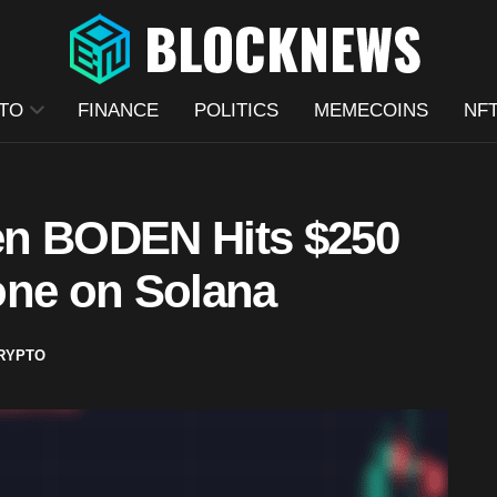
TO
FINANCE
POLITICS
MEMECOINS
NF
en BODEN Hits $250
one on Solana
RYPTO