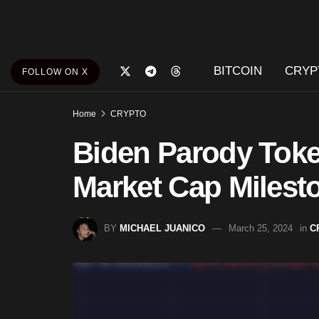
BITCOIN
CRYP
FOLLOW ON X
Home
CRYPTO
Biden Parody Tok
Market Cap Milest
BY
MICHAEL JUANICO
March 25, 2024
in
C