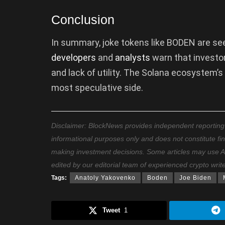
Conclusion
In summary, joke tokens like BODEN are see
developers
and
analysts
warn that investo
and lack of utility. The Solana ecosystem’
most speculative side.
Disclaimer: BlockNews provides independent reporting on
informational purposes only and does not constitute fi
making investment decisions. Some articles may use AI t
edited by our editorial team of experienced crypto writ
Tags:
Anatoly Yakovenko
Boden
Joe Biden
Tweet
1