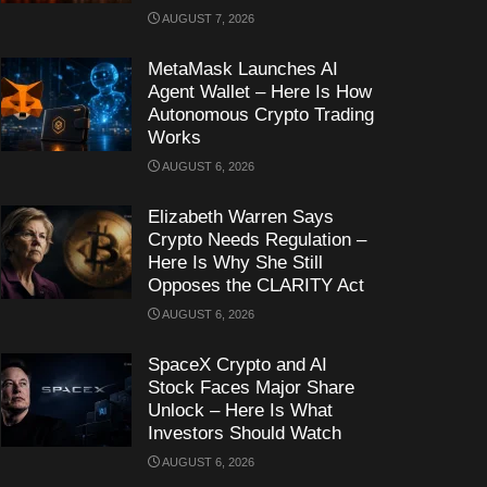
AUGUST 7, 2026
MetaMask Launches AI
Agent Wallet – Here Is How
Autonomous Crypto Trading
Works
AUGUST 6, 2026
Elizabeth Warren Says
Crypto Needs Regulation –
Here Is Why She Still
Opposes the CLARITY Act
AUGUST 6, 2026
SpaceX Crypto and AI
Stock Faces Major Share
Unlock – Here Is What
Investors Should Watch
AUGUST 6, 2026