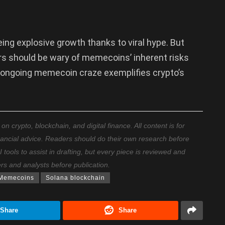
ing explosive growth thanks to viral hype. But
rs should be wary of memecoins’ inherent risks
s ongoing memecoin craze exemplifies crypto’s
 crypto, blockchain, and digital finance. All content is for
nancial advice. Readers should do their own research before
ools to assist in drafting, but every piece is reviewed and
ers and analysts before publication.
Memecoins
Solana blockchain
Share
Share