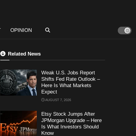
T
OPINION
Related News
Weak U.S. Jobs Report
Shifts Fed Rate Outlook –
Here Is What Markets
Expect
AUGUST 7, 2026
Etsy Stock Jumps After
JPMorgan Upgrade – Here
Is What Investors Should
Know