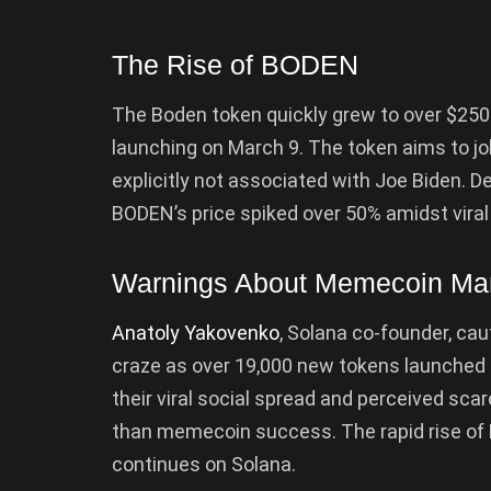
The Rise of BODEN
The Boden token quickly grew to over $250 
launching on March 9. The token aims to joking
explicitly not associated with Joe Biden. De
BODEN’s price spiked over 50% amidst viral
Warnings About Memecoin Ma
Anatoly Yakovenko
, Solana co-founder, ca
craze as over 19,000 new tokens launched 
their viral social spread and perceived scarc
than memecoin success. The rapid rise o
continues on Solana.