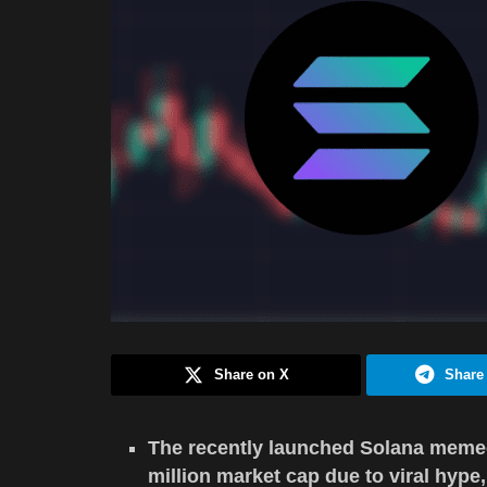
Share on X
Share
The recently launched Solana meme
million market cap due to viral hype,