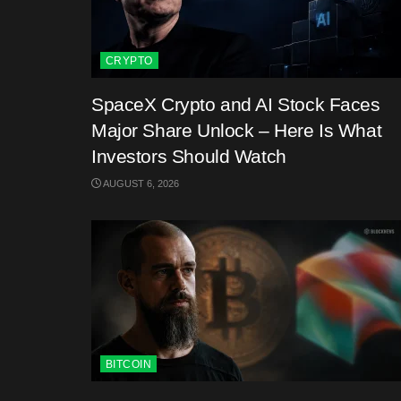
CRYPTO
SpaceX Crypto and AI Stock Faces
Major Share Unlock – Here Is What
Investors Should Watch
AUGUST 6, 2026
BITCOIN