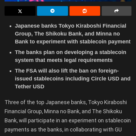
Japanese banks Tokyo Kiraboshi Financial
Group, The Shikoku Bank, and Minna no
Bank to experiment with stablecoin payment
The banks plan on developing a stablecoin
system that meets legal requirements
The FSA will also lift the ban on foreign-
issued stablecoins including Circle USD and
Tether USD
Three of the top Japanese banks, Tokyo Kiraboshi
Financial Group, Minna no Bank, and The Shikoku
Bank, will participate in an experiment on stablecoin
payments as the banks, in collaborating with GU