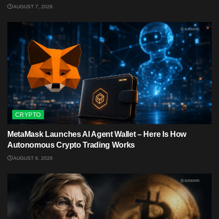
AUGUST 7, 2026
CRYPTO
MetaMask Launches AI Agent Wallet – Here Is How
Autonomous Crypto Trading Works
AUGUST 6, 2026