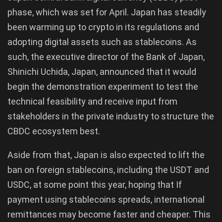
phase, which was set for April. Japan has steadily
been warming up to crypto in its regulations and
adopting digital assets such as stablecoins. As
such, the executive director of the Bank of Japan,
Shinichi Uchida, Japan, announced that it would
begin the demonstration experiment to test the
technical feasibility and receive input from
stakeholders in the private industry to structure the
CBDC ecosystem best.
Aside from that, Japan is also expected to lift the
ban on foreign stablecoins, including the USDT and
USDC, at some point this year, hoping that If
payment using stablecoins spreads, international
remittances may become faster and cheaper. This