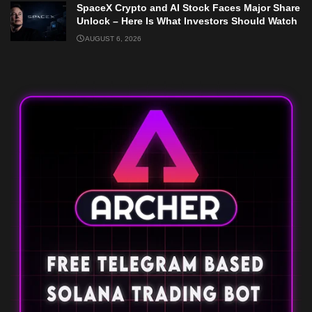
SpaceX Crypto and AI Stock Faces Major Share
Unlock – Here Is What Investors Should Watch
AUGUST 6, 2026