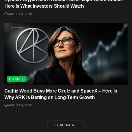
Here Is What Investors Should Watch
AUGUST 6, 2026
CRYPTO
Cathie Wood Buys More Circle and SpaceX – Here Is
Why ARK Is Betting on Long-Term Growth
AUGUST 6, 2026
LOAD MORE