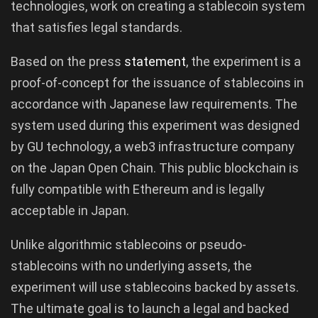
technologies, work on creating a stablecoin system
that satisfies legal standards.
Based on the press
statement
, the experiment is a
proof-of-concept for the issuance of stablecoins in
accordance with Japanese law requirements. The
system used during this experiment was designed
by GU technology, a web3 infrastructure company
on the Japan Open Chain. This public blockchain is
fully compatible with Ethereum and is legally
acceptable in Japan.
Unlike algorithmic stablecoins or pseudo-
stablecoins with no underlying assets, the
experiment will use stablecoins backed by assets.
The ultimate goal is to launch a legal and backed