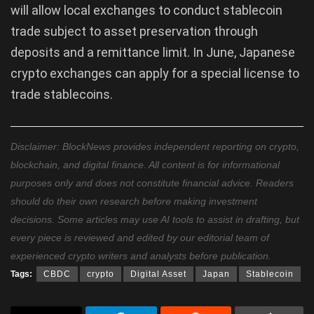
will allow local exchanges to conduct stablecoin
trade subject to asset preservation through
deposits and a remittance limit. In June, Japanese
crypto exchanges can apply for a special license to
trade stablecoins.
Disclaimer: BlockNews provides independent reporting on crypto,
blockchain, and digital finance. All content is for informational
purposes only and does not constitute financial advice. Readers
should do their own research before making investment
decisions. Some articles may use AI tools to assist in drafting, but
every piece is reviewed and edited by our editorial team of
experienced crypto writers and analysts before publication.
Tags:
CBDC
crypto
Digital Asset
Japan
Stablecoin