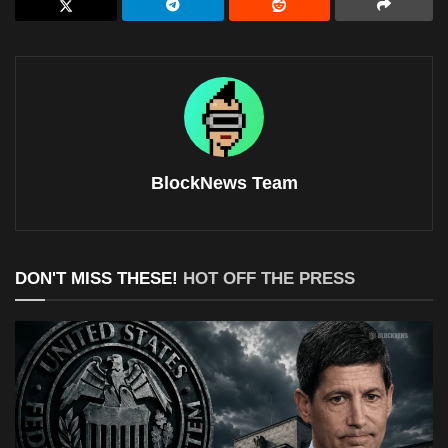
BlockNews Team
DON'T MISS THESE!
HOT OFF THE PRESS