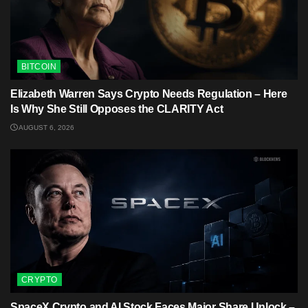
BITCOIN
Elizabeth Warren Says Crypto Needs Regulation – Here
Is Why She Still Opposes the CLARITY Act
AUGUST 6, 2026
CRYPTO
SpaceX Crypto and AI Stock Faces Major Share Unlock –