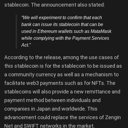
stablecoin. The announcement also stated:
“We will experiment to confirm that each
bank can issue its stablecoin that can be
used in Ethereum wallets such as MataMask
while complying with the Payment Services
Act.”
According to the release, among the use cases of
this stablecoin is for the stablecoin to be issued as
a community currency as well as a mechanism to
facilitate web3 payments such as for NFTs. The
stablecoins will also provide a new remittance and
payment method between individuals and
companies in Japan and worldwide. This
advancement could replace the services of Zengin
Net and SWIFT networks in the market.