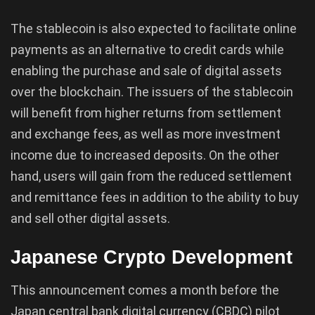
The stablecoin is also expected to facilitate online
payments as an alternative to credit cards while
enabling the purchase and sale of digital assets
over the blockchain. The issuers of the stablecoin
will benefit from higher returns from settlement
and exchange fees, as well as more investment
income due to increased deposits. On the other
hand, users will gain from the reduced settlement
and remittance fees in addition to the ability to buy
and sell other digital assets.
Japanese Crypto Development
This announcement comes a month before the
Japan central bank digital currency (CBDC) pilot