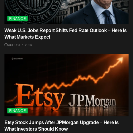
FINANCE
Weak U.S. Jobs Report Shifts Fed Rate Outlook – Here Is
What Markets Expect
AUGUST 7, 2026
FINANCE
Etsy Stock Jumps After JPMorgan Upgrade – Here Is
What Investors Should Know