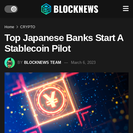
Home
CRYPTO
Top Japanese Banks Start A
Stablecoin Pilot
BY
BLOCKNEWS TEAM
March 6, 2023