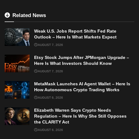
Related News
Weak U.S. Jobs Report Shifts Fed Rate
Outlook – Here Is What Markets Expect
AUGUST 7, 2026
Etsy Stock Jumps After JPMorgan Upgrade –
Here Is What Investors Should Know
AUGUST 7, 2026
MetaMask Launches AI Agent Wallet – Here Is
How Autonomous Crypto Trading Works
AUGUST 6, 2026
Elizabeth Warren Says Crypto Needs
Regulation – Here Is Why She Still Opposes
the CLARITY Act
AUGUST 6, 2026