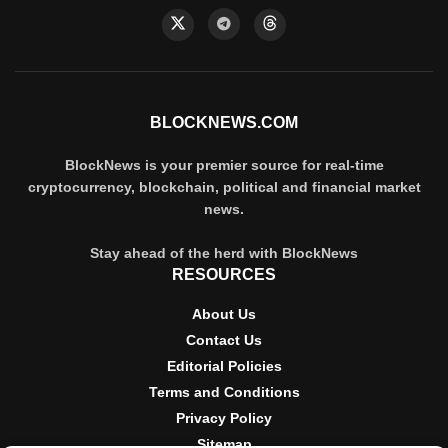
BLOCKNEWS.COM
BlockNews is your premier source for real-time
cryptocurrency, blockchain, political and financial market
news.
Stay ahead of the herd with BlockNews
RESOURCES
About Us
Contact Us
Editorial Policies
Terms and Conditions
Privacy Policy
Sitemap