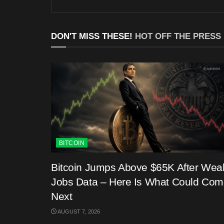
DON'T MISS THESE!
HOT OFF THE PRESS
BITCOIN
Bitcoin Jumps Above $65K After Wea
Jobs Data – Here Is What Could Co
Next
AUGUST 7, 2026