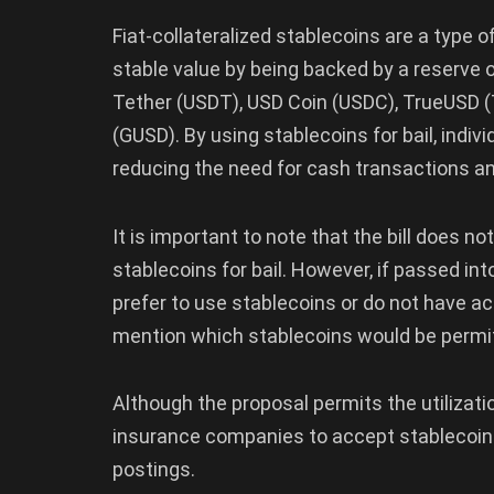
Fiat-collateralized stablecoins are a type 
stable value by being backed by a reserve of
Tether (USDT), USD Coin (USDC), TrueUSD (
(GUSD). By using stablecoins for bail, indi
reducing the need for cash transactions a
It is important to note that the bill does n
stablecoins for bail. However, if passed int
prefer to use stablecoins or do not have acc
mention which stablecoins would be permi
Although the proposal permits the utilizatio
insurance companies to accept stablecoins
postings.