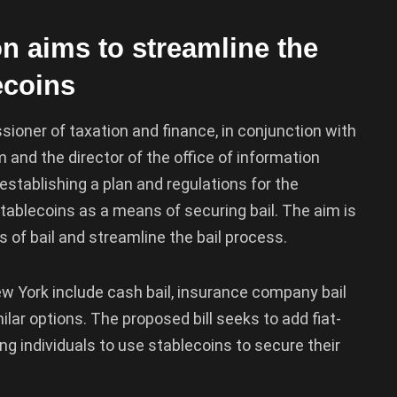
n aims to streamline the
ecoins
ioner of taxation and finance, in conjunction with
m and the director of the office of information
stablishing a plan and regulations for the
tablecoins as a means of securing bail. The aim is
ms of bail and streamline the bail process.
New York include cash bail, insurance company bail
lar options. The proposed bill seeks to add fiat-
wing individuals to use stablecoins to secure their