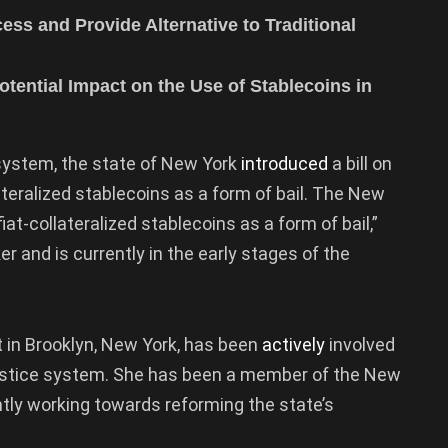
cess and Provide Alternative to Traditional
otential Impact on the Use of Stablecoins in
 system, the state of New York
introduced
a bill on
ateralized stablecoins as a form of bail. The New
iat-collateralized stablecoins as a form of bail,”
and is currently in the early stages of the
ct in Brooklyn, New York, has been
actively
involved
 justice system. She has been a member of the New
tly working towards reforming the state’s