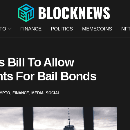
TO
FINANCE
POLITICS
MEMECOINS
NF
 Bill To Allow
ts For Bail Bonds
YPTO
,
FINANCE
,
MEDIA
,
SOCIAL