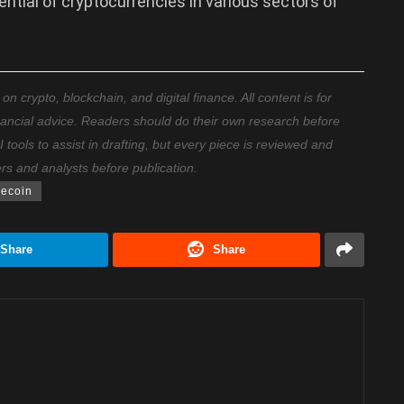
tential of cryptocurrencies in various sectors of
 crypto, blockchain, and digital finance. All content is for
nancial advice. Readers should do their own research before
ools to assist in drafting, but every piece is reviewed and
ers and analysts before publication.
lecoin
Share
Share