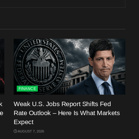
FINANCE
k
Weak U.S. Jobs Report Shifts Fed
me
Rate Outlook – Here Is What Markets
Expect
AUGUST 7, 2026