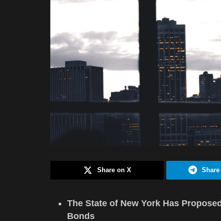
Share on X
Share
The State of New York Has Proposed 
Bonds