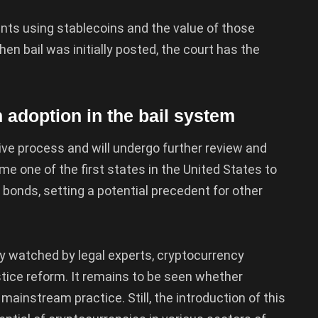
ments using stablecoins and the value of those
n bail was initially posted, the court has the
 adoption in the bail system
ative process and will undergo further review and
me one of the first states in the United States to
 bonds, setting a potential precedent for other
ly watched by legal experts, cryptocurrency
stice reform. It remains to be seen whether
mainstream practice. Still, the introduction of this