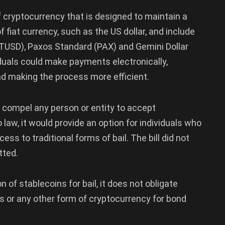
of cryptocurrency that is designed to maintain a
 fiat currency, such as the US dollar, and include
TUSD), Paxos Standard (PAX) and Gemini Dollar
viduals could make payments electronically,
nd making the process more efficient.
ot compel any person or entity to accept
o law, it would provide an option for individuals who
ess to traditional forms of bail. The bill did not
tted.
n of stablecoins for bail, it does not obligate
 or any other form of cryptocurrency for bond