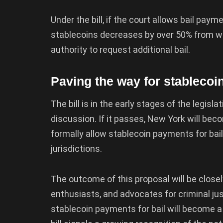
Under the bill, if the court allows bail pay
stablecoins decreases by over 50% from whe
authority to request additional bail.
Paving the way for stablecoin
The bill is in the early stages of the legisl
discussion. If it passes, New York will beco
formally allow stablecoin payments for bail
jurisdictions.
The outcome of this proposal will be close
enthusiasts, and advocates for criminal ju
stablecoin payments for bail will become a 