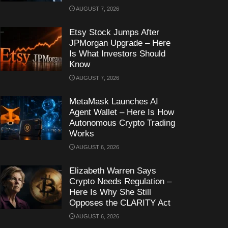
AUGUST 7, 2026
Etsy Stock Jumps After
JPMorgan Upgrade – Here
Is What Investors Should
Know
AUGUST 7, 2026
MetaMask Launches AI
Agent Wallet – Here Is How
Autonomous Crypto Trading
Works
AUGUST 6, 2026
Elizabeth Warren Says
Crypto Needs Regulation –
Here Is Why She Still
Opposes the CLARITY Act
AUGUST 6, 2026