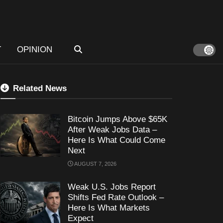
T
OPINION
Related News
Bitcoin Jumps Above $65K
After Weak Jobs Data –
Here Is What Could Come
Next
AUGUST 7, 2026
Weak U.S. Jobs Report
Shifts Fed Rate Outlook –
Here Is What Markets
Expect