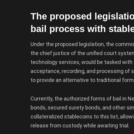
The proposed legislatio
bail process with stabl
Under the proposed legislation, the commiss
the chief justice of the unified court syste
technology services, would be tasked with e
acceptance, recording, and processing of s
to provide an alternative to traditional for
Currently, the authorized forms of bail in 
bonds, secured surety bonds, and other simi
collateralized stablecoins to this list, allo
release from custody while awaiting trial.