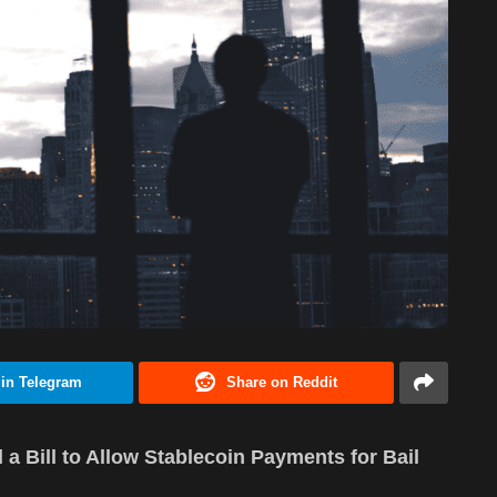
 in Telegram
Share on Reddit
a Bill to Allow Stablecoin Payments for Bail