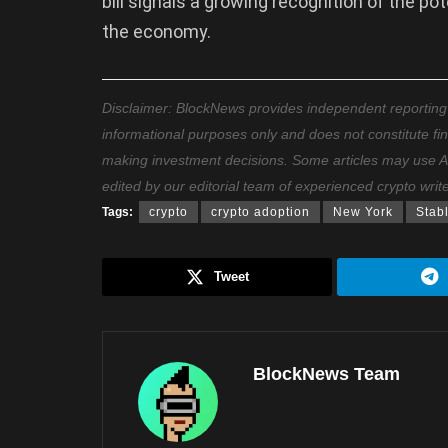
bill signals a growing recognition of the po
the economy.
Disclaimer: BlockNews provides independent reporting on
informational purposes only and does not constitute fi
making investment decisions. Some articles may use AI t
edited by our editorial team of experienced crypto writ
Tags:
crypto
crypto adoption
New York
Stab
Tweet
BlockNews Team