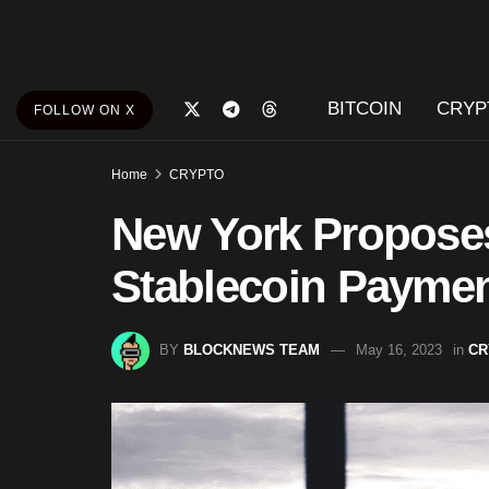
BITCOIN
CRYP
FOLLOW ON X
Home
CRYPTO
New York Proposes
Stablecoin Paymen
BY
BLOCKNEWS TEAM
May 16, 2023
in
CR