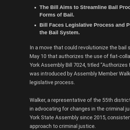
The Bill Aims to Streamline Bail Pro
Forms of Bail.
Bill Faces Legislative Process and P
the Bail System.
In a move that could revolutionize the bail
May 10 that authorizes the use of fiat-coll
York Assembly Bill 7024, titled “Authorizes f
was introduced by Assembly Member Walker 
legislative process.
Walker, a representative of the 55th distri
in advocating for changes in the criminal
York State Assembly since 2015, consisten
approach to criminal justice.