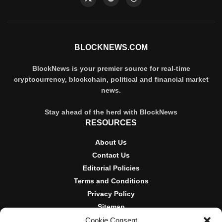
BLOCKNEWS.COM
BlockNews is your premier source for real-time
cryptocurrency, blockchain, political and financial market
news.
Stay ahead of the herd with BlockNews
RESOURCES
About Us
Contact Us
Editorial Policies
Terms and Conditions
Privacy Policy
Sitemap
Cookie Consent
DISCLOSURES AND POLICIES