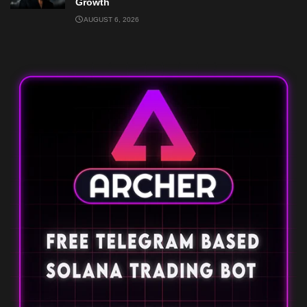
Growth
AUGUST 6, 2026