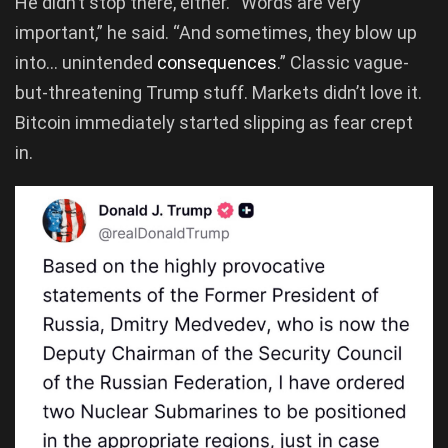
He didn’t stop there, either. “Words are very
important,” he said. “And sometimes, they blow up
into… unintended
consequences
.” Classic vague-
but-threatening Trump stuff. Markets didn’t love it.
Bitcoin immediately started slipping as fear crept
in.