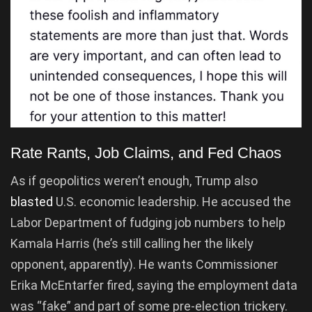
Rate Rants, Job Claims, and Fed Chaos
As if geopolitics weren’t enough, Trump also
blasted
U.S. economic leadership. He accused the
Labor Department of fudging job numbers to help
Kamala Harris (he’s still calling her the likely
opponent, apparently). He wants Commissioner
Erika McEntarfer fired, saying the employment data
was “fake” and part of some pre-election trickery.