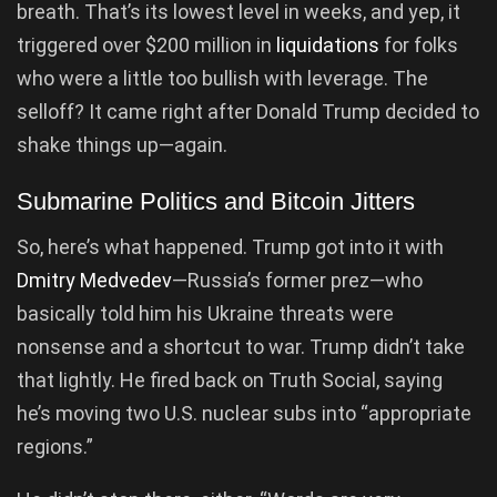
breath. That’s its lowest level in weeks, and yep, it
triggered over $200 million in
liquidations
for folks
who were a little too bullish with leverage. The
selloff? It came right after Donald Trump decided to
shake things up—again.
Submarine Politics and Bitcoin Jitters
So, here’s what happened. Trump got into it with
Dmitry Medvedev
—Russia’s former prez—who
basically told him his Ukraine threats were
nonsense and a shortcut to war. Trump didn’t take
that lightly. He fired back on Truth Social, saying
he’s moving two U.S. nuclear subs into “appropriate
regions.”