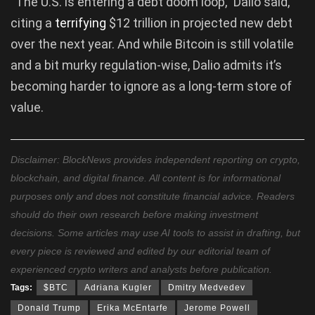
“The U.S. is entering a debt doom loop,” Dalio said,
citing a
terrifying
$12 trillion in projected new debt
over the next year. And while Bitcoin is still volatile
and a bit murky regulation-wise, Dalio admits it’s
becoming harder to ignore as a long-term store of
value.
Disclaimer: BlockNews provides independent reporting on crypto,
blockchain, and digital finance. All content is for informational
purposes only and does not constitute financial advice. Readers
should do their own research before making investment
decisions. Some articles may use AI tools to assist in drafting, but
every piece is reviewed and edited by our editorial team of
experienced crypto writers and analysts before publication.
Tags:
$BTC
Adriana Kugler
Dmitry Medvedev
Donald Trump
Erika McEntarfe
Jerome Powell