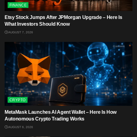
FINANCE
Etsy Stock Jumps After JPMorgan Upgrade – Here Is
What Investors Should Know
AUGUST 7, 2026
CRYPTO
MetaMask Launches AI Agent Wallet – Here Is How
Autonomous Crypto Trading Works
AUGUST 6, 2026