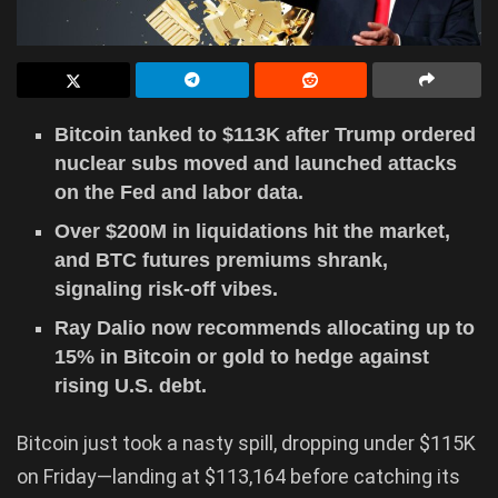
Bitcoin tanked to $113K after Trump ordered
nuclear subs moved and launched attacks
on the Fed and labor data.
Over $200M in liquidations hit the market,
and BTC futures premiums shrank,
signaling risk-off vibes.
Ray Dalio now recommends allocating up to
15% in Bitcoin or gold to hedge against
rising U.S. debt.
Bitcoin just took a nasty spill, dropping under $115K
on Friday—landing at $113,164 before catching its