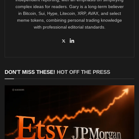
complex ideas for readers. Gary is a long-term believer
in Bitcoin, Sui, Hype, Litecoin, XRP, AVAX, and select
meme tokens, combining personal trading knowledge
with professional editorial standards.
DON'T MISS THESE!
HOT OFF THE PRESS