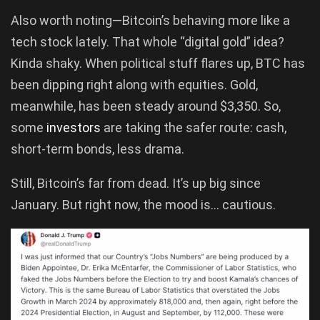
Also worth noting—Bitcoin’s behaving more like a
tech stock lately. That whole “digital gold” idea?
Kinda shaky. When political stuff flares up, BTC has
been dipping right along with equities. Gold,
meanwhile, has been steady around $3,350. So,
some
investors
are taking the safer route: cash,
short-term bonds, less drama.
Still, Bitcoin’s far from dead. It’s up big since
January. But right now, the mood is… cautious.