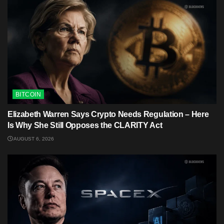
BITCOIN
Elizabeth Warren Says Crypto Needs Regulation – Here
Is Why She Still Opposes the CLARITY Act
AUGUST 6, 2026