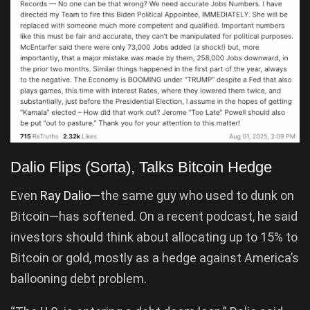
Dalio Flips (Sorta), Talks Bitcoin Hedge
Even
Ray Dalio
—the same guy who used to dunk on
Bitcoin—has softened. On a recent podcast, he said
investors should think about allocating up to 15% to
Bitcoin or gold, mostly as a hedge against America’s
ballooning debt problem.