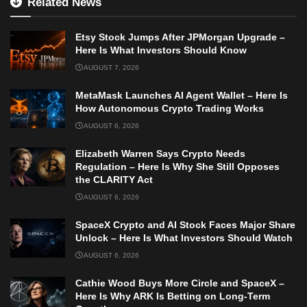
Related News
Etsy Stock Jumps After JPMorgan Upgrade –
Here Is What Investors Should Know
AUGUST 7, 2026
MetaMask Launches AI Agent Wallet – Here Is
How Autonomous Crypto Trading Works
AUGUST 6, 2026
Elizabeth Warren Says Crypto Needs
Regulation – Here Is Why She Still Opposes
the CLARITY Act
AUGUST 6, 2026
SpaceX Crypto and AI Stock Faces Major Share
Unlock – Here Is What Investors Should Watch
AUGUST 6, 2026
Cathie Wood Buys More Circle and SpaceX –
Here Is Why ARK Is Betting on Long-Term