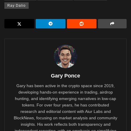
Ray Dalio
Gary Ponce
Gary has been active in the crypto space since 2019,
developing hands-on experience in trading, airdrop
hunting, and identifying emerging narratives in low-cap
tokens. For over four years, he has contributed
research and editorial content with Aiur Labs and
BlockNews, focusing on market analysis and community
insights. His work reflects both transparency and
independent reporting, with an emphasis on simplifying