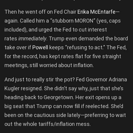
Then he went off on Fed Chair
Erika McEntarfe
—
again. Called him a “stubborn MORON” (yes, caps
included), and urged the Fed to cut interest
rates
immediately
. Trump even demanded the board
take over if
Powell
keeps “refusing to act.” The Fed,
for the record, has kept rates flat for five straight
meetings, still worried about inflation.
And just to really stir the pot? Fed Governor Adriana
Kugler resigned. She didn’t say why, just that she’s
heading back to Georgetown. Her exit opens up a
big seat that Trump can now fill if reelected. She’d
been on the cautious side lately—preferring to wait
out the whole tariffs/inflation mess.