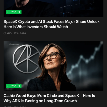
CRYPTO
SpaceX Crypto and AI Stock Faces Major Share Unlock –
Here Is What Investors Should Watch
AUGUST 6, 2026
CRYPTO
Cathie Wood Buys More Circle and SpaceX – Here Is
Why ARK Is Betting on Long-Term Growth