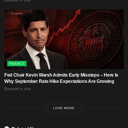
AUGUST 6, 2026
FINANCE
Fed Chair Kevin Warsh Admits Early Missteps – Here Is
Why September Rate Hike Expectations Are Growing
AUGUST 6, 2026
LOAD MORE