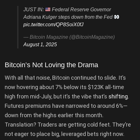
JUST IN:
Federal Reserve Governor
Adriana Kulger steps down from the Fed
pic.twitter.com/QP8SoiX0fJ
— Bitcoin Magazine (@BitcoinMagazine)
August 1, 2025
Bitcoin’s Not Loving the Drama
With all that noise, Bitcoin continued to slide. It’s
now hovering about 7% below its $123K all-time
high from mid-July, but it’s the vibe that’s
shifting
.
Futures premiums have narrowed to around 6%—
down from the highs earlier this month.
Translation? Traders are getting cold feet. They’re
not eager to place big, leveraged bets right now.