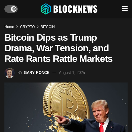
Home
CRYPTO
BITCOIN
Bitcoin Dips as Trump
Drama, War Tension, and
Rate Rants Rattle Markets
BY
GARY PONCE
August 1, 2025